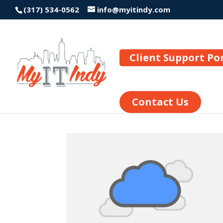
(317) 534-0562
info@myitindy.com
Client Support Po
Contact Us