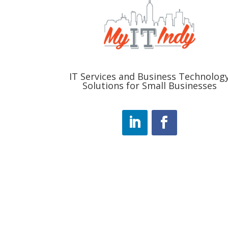
IT Services and Business Technolog
Solutions for Small Businesses