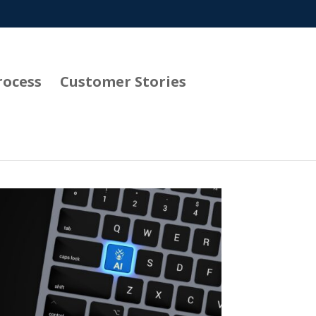
rocess
Customer Stories