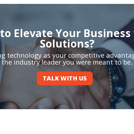
to Elevate Your Business 
Solutions?
ing technology as your competitive advant
the industry leader you were meant to be.
TALK WITH US