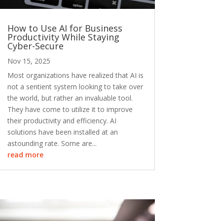
How to Use AI for Business
Productivity While Staying
Cyber-Secure
Nov 15, 2025
Most organizations have realized that AI is
not a sentient system looking to take over
the world, but rather an invaluable tool.
They have come to utilize it to improve
their productivity and efficiency. AI
solutions have been installed at an
astounding rate. Some are...
read more