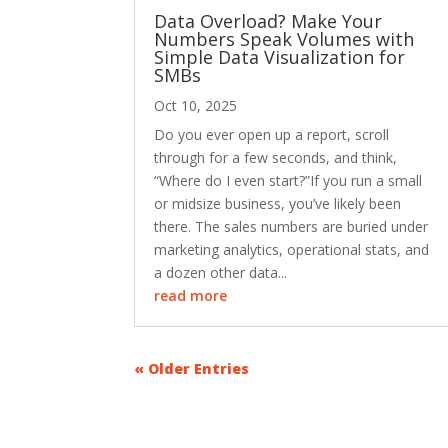
Data Overload? Make Your
Numbers Speak Volumes with
Simple Data Visualization for
SMBs
Oct 10, 2025
Do you ever open up a report, scroll
through for a few seconds, and think,
“Where do I even start?”If you run a small
or midsize business, you’ve likely been
there. The sales numbers are buried under
marketing analytics, operational stats, and
a dozen other data...
read more
« Older Entries