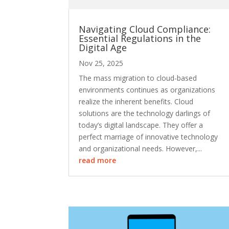
Navigating Cloud Compliance:
Essential Regulations in the
Digital Age
Nov 25, 2025
The mass migration to cloud-based
environments continues as organizations
realize the inherent benefits. Cloud
solutions are the technology darlings of
today’s digital landscape. They offer a
perfect marriage of innovative technology
and organizational needs. However,...
read more