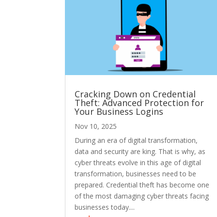
Cracking Down on Credential
Theft: Advanced Protection for
Your Business Logins
Nov 10, 2025
During an era of digital transformation,
data and security are king. That is why, as
cyber threats evolve in this age of digital
transformation, businesses need to be
prepared. Credential theft has become one
of the most damaging cyber threats facing
businesses today....