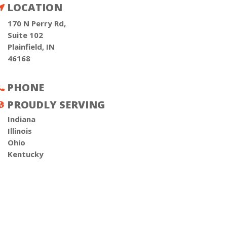
LOCATION

170 N Perry Rd,
Suite 102
Plainfield, IN
46168
PHONE

PROUDLY SERVING

Indiana
Illinois
Ohio
Kentucky