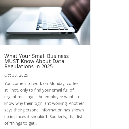
What Your Small Business
MUST Know About Data
Regulations in 2025
Oct 30, 2025
You come into work on Monday, coffee
still hot, only to find your email full of
urgent messages. An employee wants to
know why their login isn’t working. Another
says their personal information has shown
up in places it shouldn’t. Suddenly, that list
of “things to get...