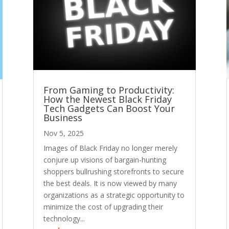
From Gaming to Productivity:
How the Newest Black Friday
Tech Gadgets Can Boost Your
Business
Nov 5, 2025
Images of Black Friday no longer merely
conjure up visions of bargain-hunting
shoppers bullrushing storefronts to secure
the best deals. It is now viewed by many
organizations as a strategic opportunity to
minimize the cost of upgrading their
technology...