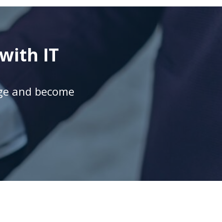
with IT
age and become