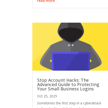
read more
Stop Account Hacks: The
Advanced Guide to Protecting
Your Small Business Logins
Oct 25, 2025
Sometimes the first step in a cyberattack