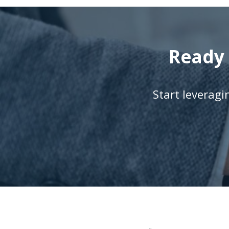
Ready 
Start leverag