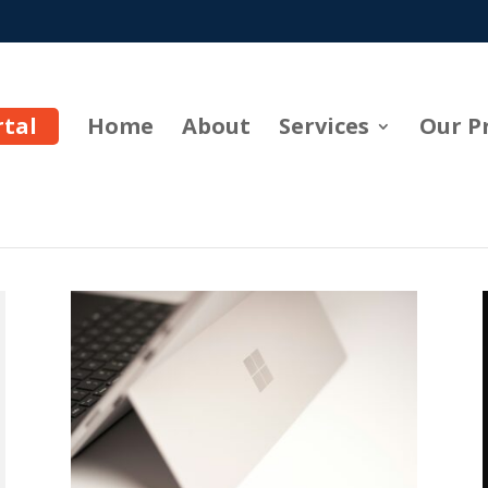
rtal
Home
About
Services
Our P