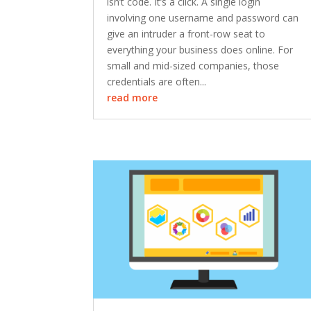
isn’t code. It’s a click. A single login
involving one username and password can
give an intruder a front-row seat to
everything your business does online. For
small and mid-sized companies, those
credentials are often...
read more