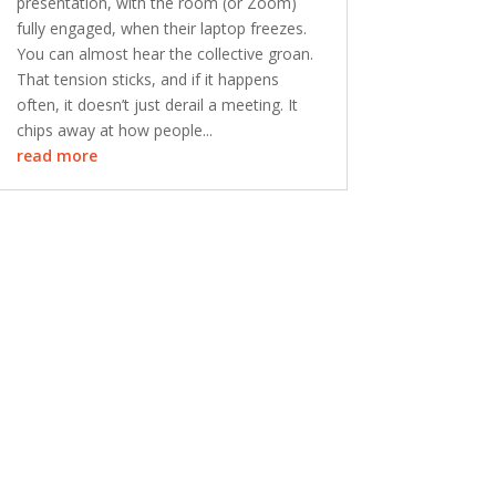
presentation, with the room (or Zoom)
fully engaged, when their laptop freezes.
You can almost hear the collective groan.
That tension sticks, and if it happens
often, it doesn’t just derail a meeting. It
chips away at how people...
read more