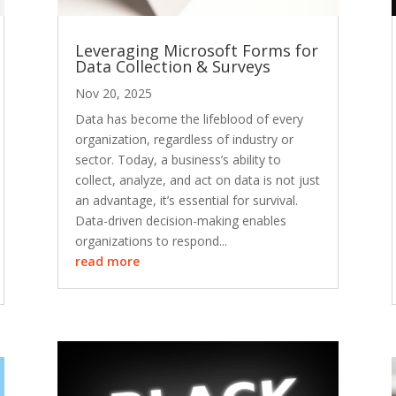
Leveraging Microsoft Forms for
Data Collection & Surveys
Nov 20, 2025
Data has become the lifeblood of every
organization, regardless of industry or
sector. Today, a business’s ability to
collect, analyze, and act on data is not just
an advantage, it’s essential for survival.
Data-driven decision-making enables
organizations to respond...
read more