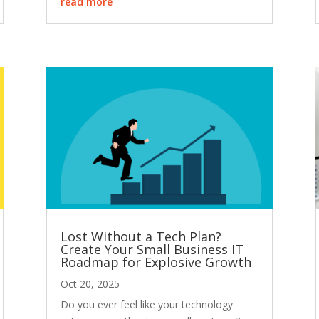
read more
Lost Without a Tech Plan?
Create Your Small Business IT
Roadmap for Explosive Growth
Oct 20, 2025
Do you ever feel like your technology