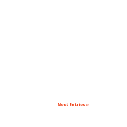
Next Entries »