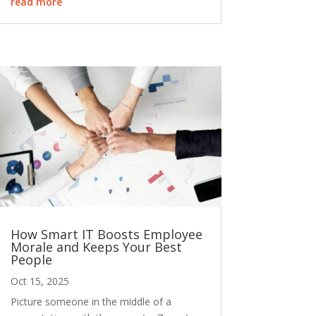
read more
How Smart IT Boosts Employee
Morale and Keeps Your Best
People
Oct 15, 2025
Picture someone in the middle of a