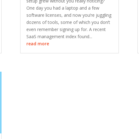
setup grew without you really noticing?
One day you had a laptop and a few
software licenses, and now you’re juggling
dozens of tools, some of which you don’t
even remember signing up for. A recent
SaaS management index found...
read more