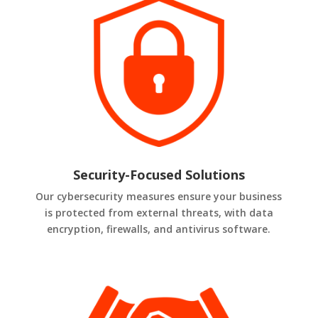
Security-Focused Solutions
Our cybersecurity measures ensure your business
is protected from external threats, with data
encryption, firewalls, and antivirus software.