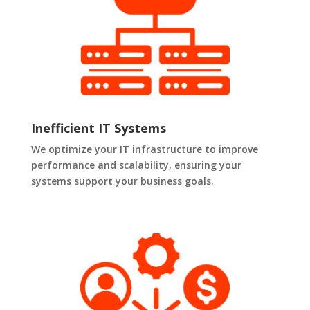
Inefficient IT Systems
We optimize your IT infrastructure to improve
performance and scalability, ensuring your
systems support your business goals.