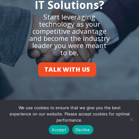
IT Solutions?
Start leveraging
technology as your
competitive advantage
and become the industry
leader you were meant
to be.
TALK WITH US
We use cookies to ensure that we give you the best
experience on our website. Please accept cookies for optimal
performance.
Accept
Decline