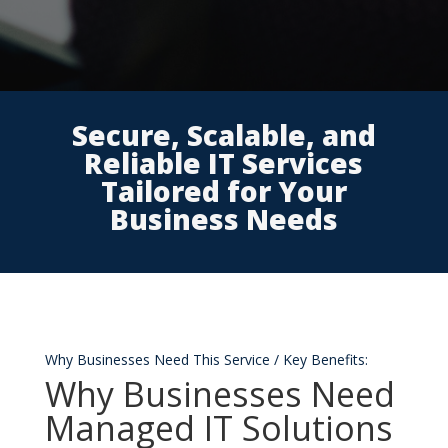
Secure, Scalable, and
Reliable IT Services
Tailored for Your
Business Needs
Why Businesses Need This Service / Key Benefits:
Why Businesses Need
Managed IT Solutions