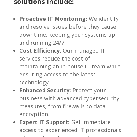
solutions include:
Proactive IT Monitoring:
We identify
and resolve issues before they cause
downtime, keeping your systems up
and running 24/7.
Cost Efficiency:
Our managed IT
services reduce the cost of
maintaining an in-house IT team while
ensuring access to the latest
technology.
Enhanced Security:
Protect your
business with advanced cybersecurity
measures, from firewalls to data
encryption.
Expert IT Support:
Get immediate
access to experienced IT professionals