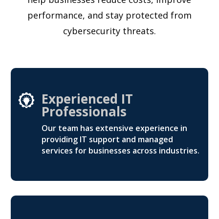
performance, and stay protected from
cybersecurity threats.
Experienced IT
Professionals
Our team has extensive experience in
providing IT support and managed
services for businesses across industries.