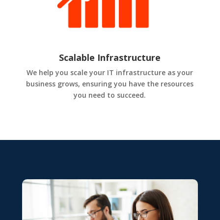
Scalable Infrastructure
We help you scale your IT infrastructure as your
business grows, ensuring you have the resources
you need to succeed.