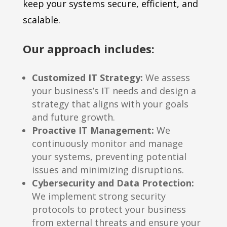
keep your systems secure, efficient, and
scalable.
Our approach includes:
Customized IT Strategy:
We assess
your business’s IT needs and design a
strategy that aligns with your goals
and future growth.
Proactive IT Management:
We
continuously monitor and manage
your systems, preventing potential
issues and minimizing disruptions.
Cybersecurity and Data Protection:
We implement strong security
protocols to protect your business
from external threats and ensure your