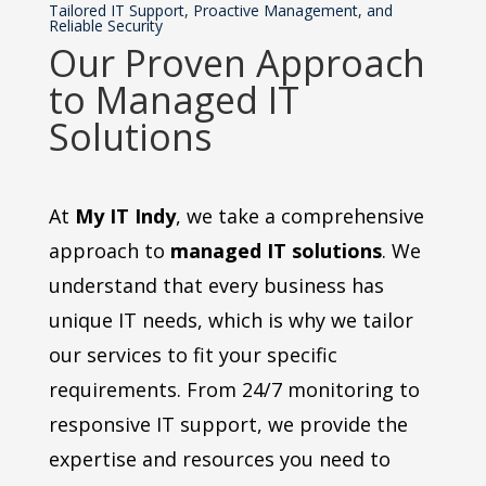
Tailored IT Support, Proactive Management, and
Reliable Security
Our Proven Approach
to Managed IT
Solutions
At
My IT Indy
, we take a comprehensive
approach to
managed IT solutions
. We
understand that every business has
unique IT needs, which is why we tailor
our services to fit your specific
requirements. From 24/7 monitoring to
responsive IT support, we provide the
expertise and resources you need to