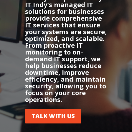
IT Indy’s managed IT
solutions for businesses
provide comprehensive
IT services that ensure
your systems are secure,
optimized, and scalable.
From proactive IT
monitoring to on-
demand IT support, we
help businesses reduce
downtime, improve
efficiency, and maintain
security, allowing you to
focus on your core
operations.
TALK WITH US