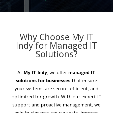
Why Choose My IT
Indy for Managed IT
Solutions?
At
My IT Indy
, we offer
managed IT
solutions for businesses
that ensure
your systems are secure, efficient, and
optimized for growth. With our expert IT
support and proactive management, we
help businesses reduce costs, improve