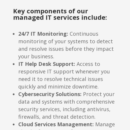
Key components of our
managed IT services include:
24/7 IT Monitoring:
Continuous
monitoring of your systems to detect
and resolve issues before they impact
your business.
IT Help Desk Support:
Access to
responsive IT support whenever you
need it to resolve technical issues
quickly and minimize downtime.
Cybersecurity Solutions:
Protect your
data and systems with comprehensive
security services, including antivirus,
firewalls, and threat detection.
Cloud Services Management:
Manage