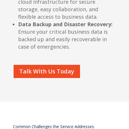
cloud infrastructure for secure
storage, easy collaboration, and
flexible access to business data.
Data Backup and Disaster Recovery:
Ensure your critical business data is
backed up and easily recoverable in
case of emergencies.
Talk With Us Today
Common Challenges the Service Addresses: