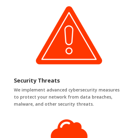
Security Threats
We implement advanced cybersecurity measures
to protect your network from data breaches,
malware, and other security threats.