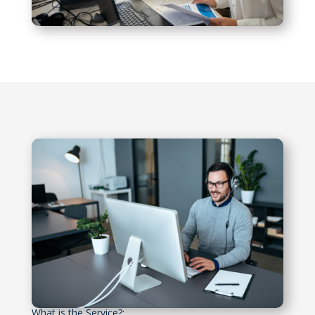
What is the Service?: