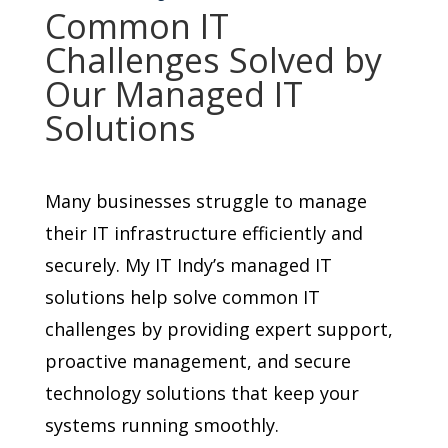
Common IT
Challenges Solved by
Our Managed IT
Solutions
Many businesses struggle to manage
their IT infrastructure efficiently and
securely. My IT Indy’s managed IT
solutions help solve common IT
challenges by providing expert support,
proactive management, and secure
technology solutions that keep your
systems running smoothly.