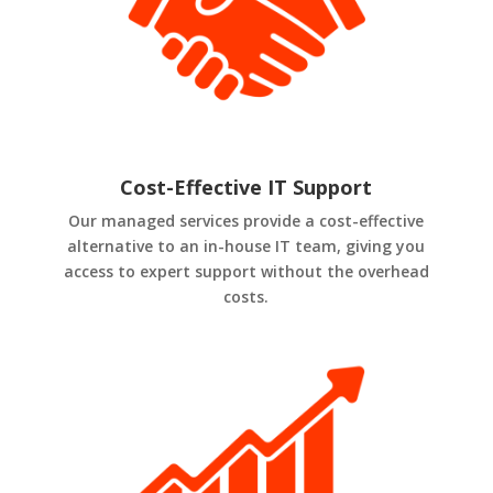
Cost-Effective IT Support
Our managed services provide a cost-effective
alternative to an in-house IT team, giving you
access to expert support without the overhead
costs.