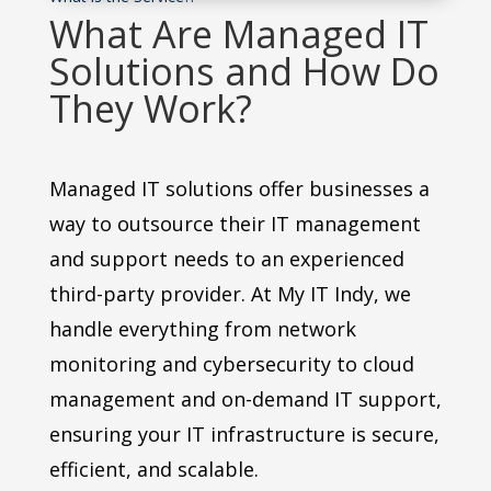
What Are Managed IT
Solutions and How Do
They Work?
Managed IT solutions offer businesses a
way to outsource their IT management
and support needs to an experienced
third-party provider. At My IT Indy, we
handle everything from network
monitoring and cybersecurity to cloud
management and on-demand IT support,
ensuring your IT infrastructure is secure,
efficient, and scalable.