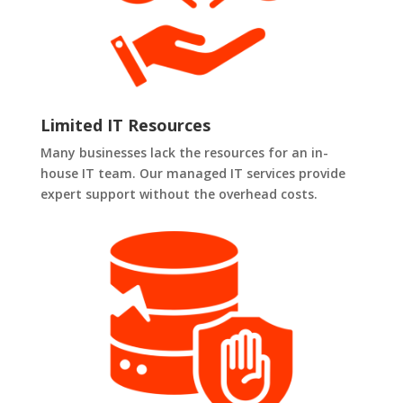
Limited IT Resources
Many businesses lack the resources for an in-
house IT team. Our managed IT services provide
expert support without the overhead costs.