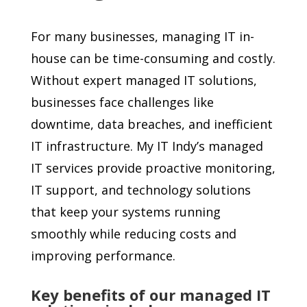
For many businesses, managing IT in-
house can be time-consuming and costly.
Without expert managed IT solutions,
businesses face challenges like
downtime, data breaches, and inefficient
IT infrastructure. My IT Indy’s managed
IT services provide proactive monitoring,
IT support, and technology solutions
that keep your systems running
smoothly while reducing costs and
improving performance.
Key benefits of our managed IT