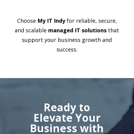
Choose
My IT Indy
for reliable, secure,
and scalable
managed IT solutions
that
support your business growth and
success.
Ready to
Elevate Your
Business with