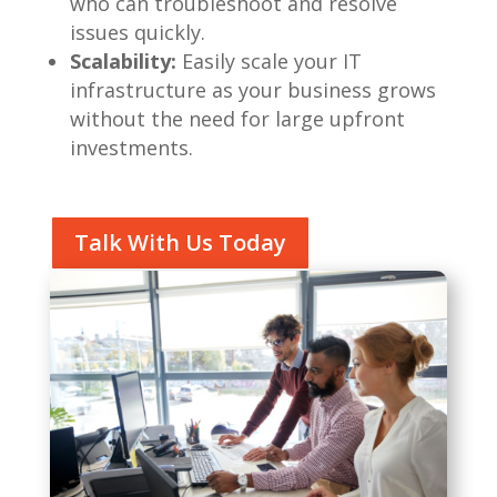
who can troubleshoot and resolve
issues quickly.
Scalability:
Easily scale your IT
infrastructure as your business grows
without the need for large upfront
investments.
Talk With Us Today