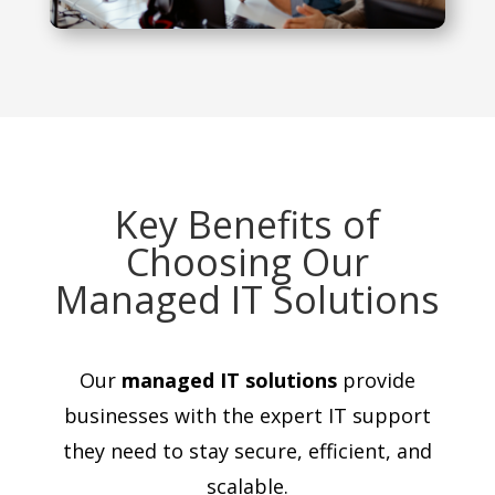
Key Benefits of
Choosing Our
Managed IT Solutions
Our
managed IT solutions
provide
businesses with the expert IT support
they need to stay secure, efficient, and
scalable.