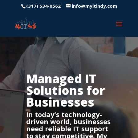
(317) 534-0562
info@myitindy.com
Managed IT
Solutions for
Businesses
In today’s technology-
driven world, businesses
need reliable IT support
to stay competitive. My