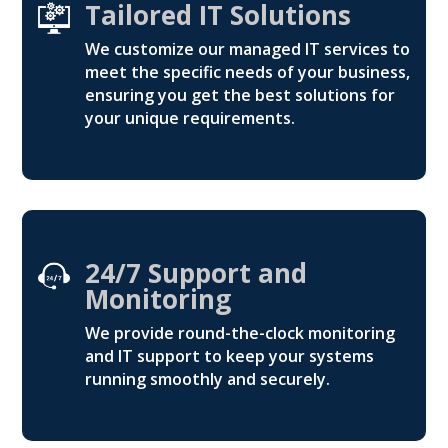
Tailored IT Solutions
We customize our managed IT services to
meet the specific needs of your business,
ensuring you get the best solutions for
your unique requirements.
24/7 Support and
Monitoring
We provide round-the-clock monitoring
and IT support to keep your systems
running smoothly and securely.