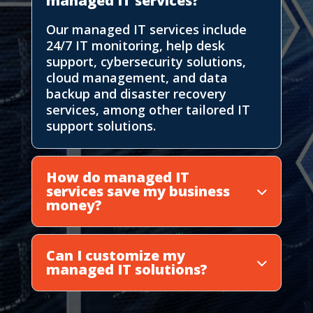
managed IT services?
Our managed IT services include
24/7 IT monitoring, help desk
support, cybersecurity solutions,
cloud management, and data
backup and disaster recovery
services, among other tailored IT
support solutions.
How do managed IT
services save my business
money?
Can I customize my
managed IT solutions?