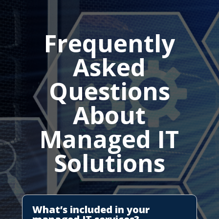
Frequently
Asked
Questions
About
Managed IT
Solutions
What’s included in your