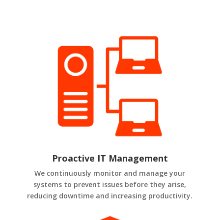
Proactive IT Management
We continuously monitor and manage your
systems to prevent issues before they arise,
reducing downtime and increasing productivity.