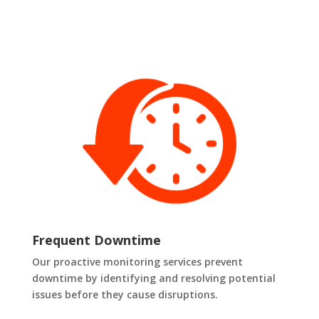
Frequent Downtime
Our proactive monitoring services prevent
downtime by identifying and resolving potential
issues before they cause disruptions.