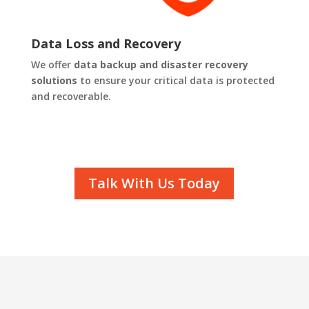
Data Loss and Recovery
We offer
data backup and disaster recovery
solutions
to ensure your critical data is protected
and recoverable.
Talk With Us Today