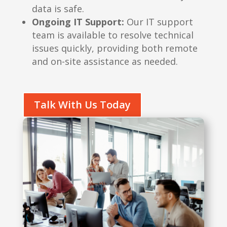
data is safe.
Ongoing IT Support:
Our IT support
team is available to resolve technical
issues quickly, providing both remote
and on-site assistance as needed.
Talk With Us Today