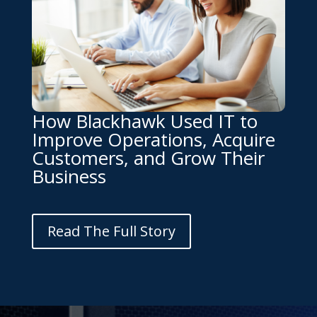
How Blackhawk Used IT to
Improve Operations, Acquire
Customers, and Grow Their
Business
Read The Full Story