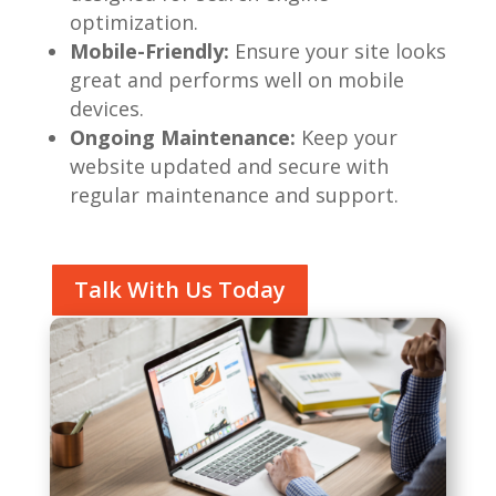
optimization.
Mobile-Friendly:
Ensure your site looks
great and performs well on mobile
devices.
Ongoing Maintenance:
Keep your
website updated and secure with
regular maintenance and support.
Talk With Us Today