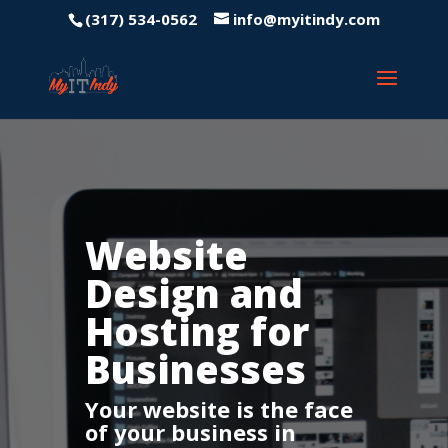
(317) 534-0562
info@myitindy.com
Website
Design and
Hosting for
Businesses
Your website is the face
of your business in