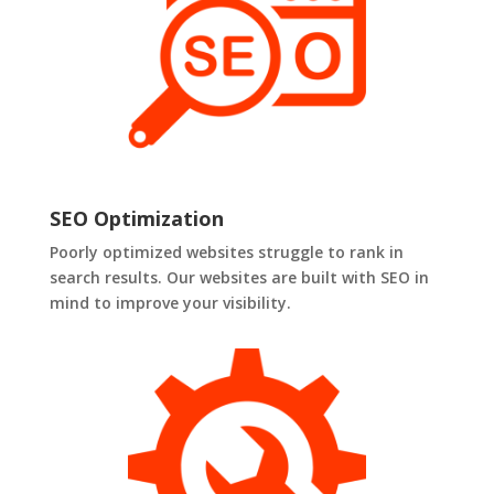
SEO Optimization
Poorly optimized websites struggle to rank in
search results. Our websites are built with SEO in
mind to improve your visibility.