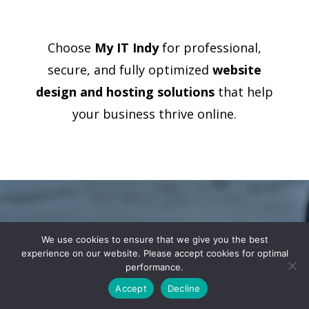
Choose
My IT Indy
for professional,
secure, and fully optimized
website
design and hosting solutions
that help
your business thrive online.
Ready to
We use cookies to ensure that we give you the best
experience on our website. Please accept cookies for optimal
Elevate Your
performance.
Business with
Accept
Decline