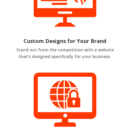
Custom Designs for Your Brand
Stand out from the competition with a website
that’s designed specifically for your business.