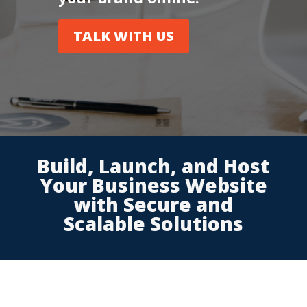
TALK WITH US
Build, Launch, and Host
Your Business Website
with Secure and
Scalable Solutions