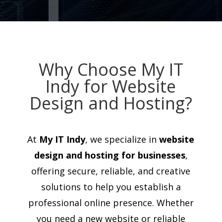
Why Choose My IT
Indy for Website
Design and Hosting?
At
My IT Indy
, we specialize in
website
design and hosting for businesses
,
offering secure, reliable, and creative
solutions to help you establish a
professional online presence. Whether
you need a new website or reliable