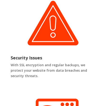
Security Issues
With SSL encryption and regular backups, we
protect your website from data breaches and
security threats.