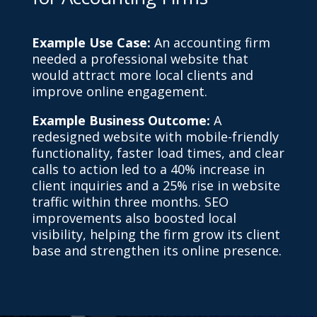
Example Use Case:
An accounting firm
needed a professional website that
would attract more local clients and
improve online engagement.
Example Business Outcome:
A
redesigned website with mobile-friendly
functionality, faster load times, and clear
calls to action led to a 40% increase in
client inquiries and a 25% rise in website
traffic within three months. SEO
improvements also boosted local
visibility, helping the firm grow its client
base and strengthen its online presence.