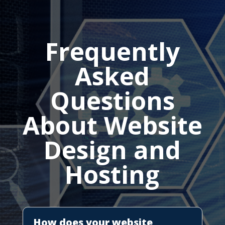
Frequently
Asked
Questions
About Website
Design and
Hosting
How does your website