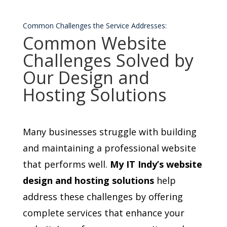
Common Challenges the Service Addresses:
Common Website
Challenges Solved by
Our Design and
Hosting Solutions
Many businesses struggle with building
and maintaining a professional website
that performs well.
My IT Indy’s website
design and hosting solutions
help
address these challenges by offering
complete services that enhance your