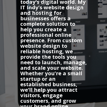
today’s digital world.
My
IT Indy’s website design
and hosting for
businesses
offers a
complete solution to
help you create a
professional online
presence. From custom
website design to
reliable hosting, we
provide the tools you
need to launch, manage,
and scale your website.
Whether you’re a small
startup or an
established business,
we’ll help you attract
visitors, engage
customers, and grow
your brand online.