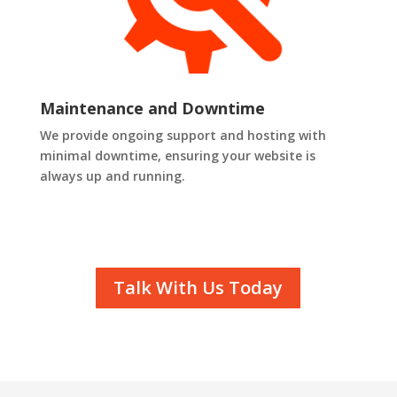
Maintenance and Downtime
We provide ongoing support and hosting with
minimal downtime, ensuring your website is
always up and running.
Talk With Us Today