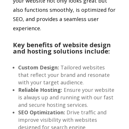
your website not only looks great but
also functions smoothly, is optimized for
SEO, and provides a seamless user
experience.
Key benefits of website design
and hosting solutions include:
Custom Design:
Tailored websites
that reflect your brand and resonate
with your target audience.
Reliable Hosting:
Ensure your website
is always up and running with our fast
and secure hosting services.
SEO Optimization:
Drive traffic and
improve visibility with websites
designed for search engine