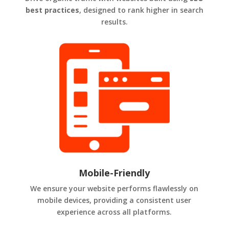
best practices
, designed to rank higher in search
results.
Mobile-Friendly
We ensure your website performs flawlessly on
mobile devices, providing a consistent user
experience across all platforms.