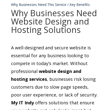
Why Businesses Need This Service / Key Benefits:
Why Businesses Need
Website Design and
Hosting Solutions
A well-designed and secure website is
essential for any business looking to
compete in today’s market. Without
professional
website design and
hosting services
, businesses risk losing
customers due to slow page speeds,
poor user experience, or lack of security.
My IT Indy
offers solutions that ensure