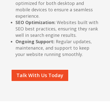
optimized for both desktop and
mobile devices to ensure a seamless
experience.
SEO Optimization:
Websites built with
SEO best practices, ensuring they rank
well in search engine results.
Ongoing Support:
Regular updates,
maintenance, and support to keep
your website running smoothly.
Talk With Us Today