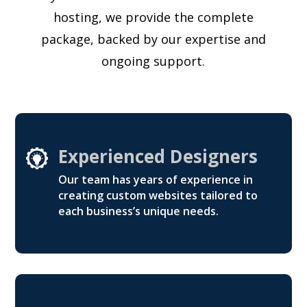
hosting, we provide the complete
package, backed by our expertise and
ongoing support.
Experienced Designers
Our team has years of experience in
creating custom websites tailored to
each business’s unique needs.