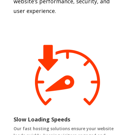
website’s performance, security, and
user experience.
Slow Loading Speeds
Our fast hosting solutions ensure your website