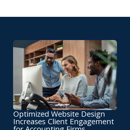
Optimized Website Design
Increases Client Engagement
for Accounting Firms