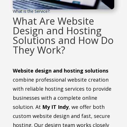
What is the Service?:
What Are Website
Design and Hosting
Solutions and How Do
They Work?
Website design and hosting solutions
combine professional website creation
with reliable hosting services to provide
businesses with a complete online
solution. At
My IT Indy
, we offer both
custom website design and fast, secure
hosting. Our design team works closely