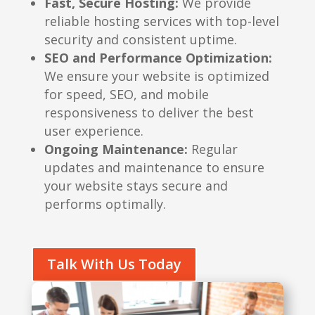
Fast, Secure Hosting:
We provide
reliable hosting services with top-level
security and consistent uptime.
SEO and Performance Optimization:
We ensure your website is optimized
for speed, SEO, and mobile
responsiveness to deliver the best
user experience.
Ongoing Maintenance:
Regular
updates and maintenance to ensure
your website stays secure and
performs optimally.
Talk With Us Today