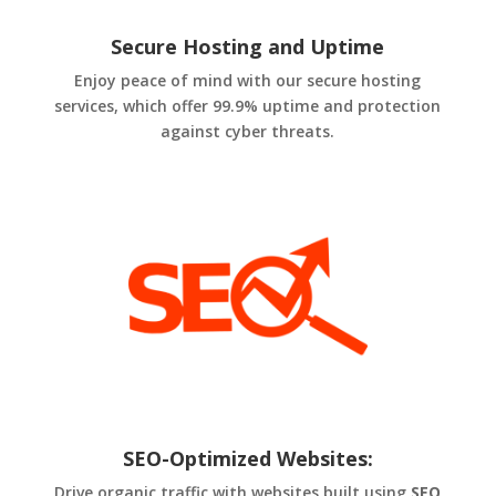
Secure Hosting and Uptime
Enjoy peace of mind with our secure hosting
services, which offer 99.9% uptime and protection
against cyber threats.
SEO-Optimized Websites:
Drive organic traffic with websites built using
SEO