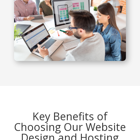
Key Benefits of
Choosing Our Website
Design and Hosting