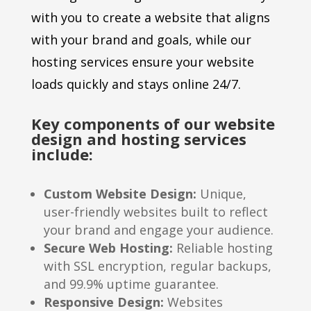
with you to create a website that aligns
with your brand and goals, while our
hosting services ensure your website
loads quickly and stays online 24/7.
Key components of our website
design and hosting services
include:
Custom Website Design:
Unique,
user-friendly websites built to reflect
your brand and engage your audience.
Secure Web Hosting:
Reliable hosting
with SSL encryption, regular backups,
and 99.9% uptime guarantee.
Responsive Design:
Websites