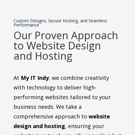
Custom Designs, Secure Hosting, and Seamless
Performance
Our Proven Approach
to Website Design
and Hosting
At
My IT Indy
, we combine creativity
with technology to deliver high-
performing websites tailored to your
business needs. We take a
comprehensive approach to
website
design and hosting
, ensuring your