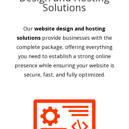
Solutions
Our
website design and hosting
solutions
provide businesses with the
complete package, offering everything
you need to establish a strong online
presence while ensuring your website is
secure, fast, and fully optimized.