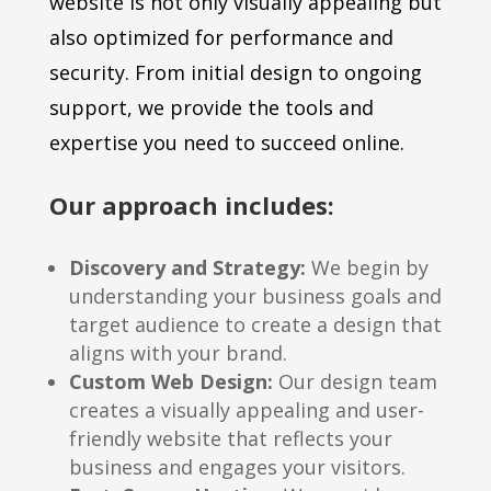
website is not only visually appealing but
also optimized for performance and
security. From initial design to ongoing
support, we provide the tools and
expertise you need to succeed online.
Our approach includes:
Discovery and Strategy:
We begin by
understanding your business goals and
target audience to create a design that
aligns with your brand.
Custom Web Design:
Our design team
creates a visually appealing and user-
friendly website that reflects your
business and engages your visitors.