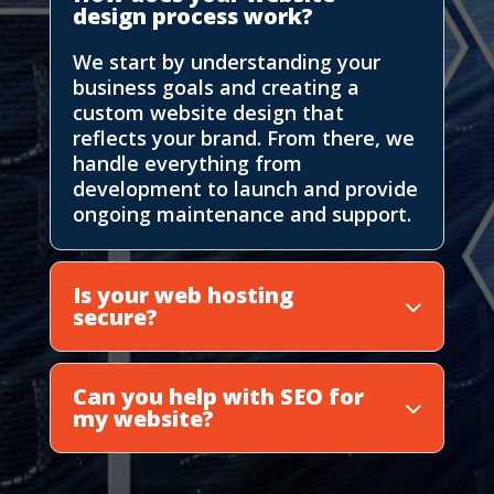
design process work?
We start by understanding your
business goals and creating a
custom website design that
reflects your brand. From there, we
handle everything from
development to launch and provide
ongoing maintenance and support.
Is your web hosting
secure?
Can you help with SEO for
my website?