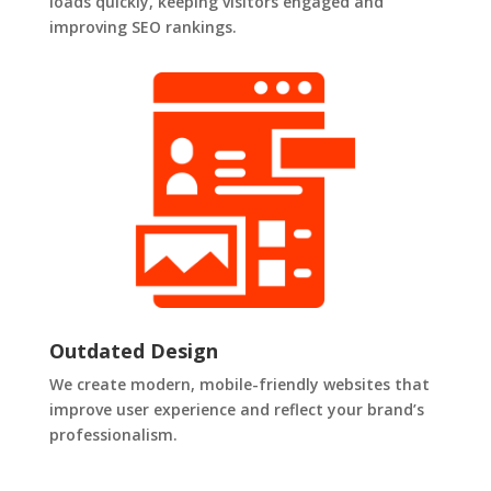
loads quickly, keeping visitors engaged and
improving SEO rankings.
Outdated Design
We create modern, mobile-friendly websites that
improve user experience and reflect your brand’s
professionalism.