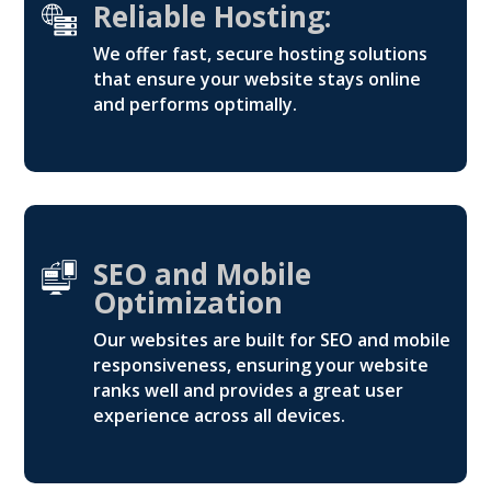
Reliable Hosting:
We offer fast, secure hosting solutions
that ensure your website stays online
and performs optimally.
SEO and Mobile
Optimization
Our websites are built for SEO and mobile
responsiveness, ensuring your website
ranks well and provides a great user
experience across all devices.