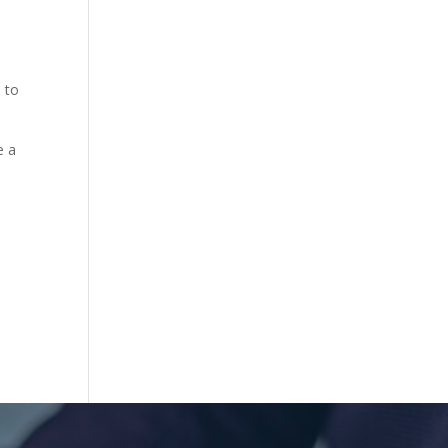
e to
e a