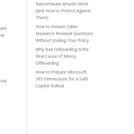
Ransomware Attacks Work
(And How to Protect Against
Them)
How to Answer Cyber
want
Insurance Renewal Questions
and
Without Voiding Your Policy
Why Bad Onboarding Is the
Real Cause of Messy
Offboarding
How to Prepare Microsoft
365 Permissions for a Safe
hout
Copilot Rollout