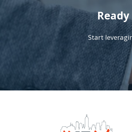
Ready 
Start leverag