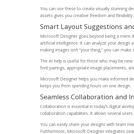
You can use these to create visually stunning de
assets gives you creative freedom and flexibility.
Smart Layout Suggestions a
Microsoft Designer goes beyond being a mere des
artificial intelligence. It can analyze your des
making images isn’t “your thing,” you can make
The AI help is useful for those who may be new t
font pairings, appropriate image placements, a
Microsoft Designer helps you make informed desig
keeps you from spending hours on one design.
Seamless Collaboration and I
Collaboration is essential in today’s digital wo
collaboration capabilities. It allows several use
You can easily share your designs with team memb
Furthermore, Microsoft Designer integrates seam