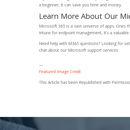
a beginner, it can save you time and money.
Learn More About Our Mi
Microsoft 365 is a vast universe of apps. Ones t
Intune for endpoint management, it’s a valuable 
Need help with M365 questions? Looking for setu
chat about our Microsoft support services.
—
Featured Image Credit
This Article has been Republished with Permiss