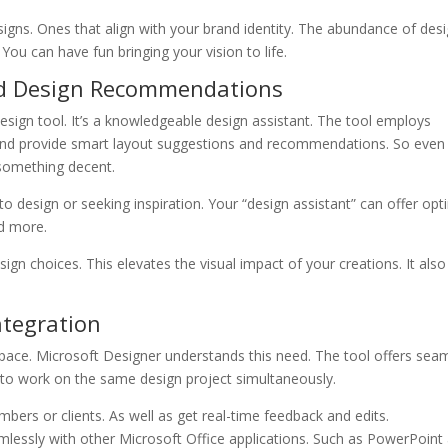
signs. Ones that align with your brand identity. The abundance of des
 You can have fun bringing your vision to life.
nd Design Recommendations
ign tool. It’s a knowledgeable design assistant. The tool employs
ign and provide smart layout suggestions and recommendations. So even 
 something decent.
o design or seeking inspiration. Your “design assistant” can offer opt
nd more.
n choices. This elevates the visual impact of your creations. It also
ntegration
rkspace. Microsoft Designer understands this need. The tool offers sea
rs to work on the same design project simultaneously.
ers or clients. As well as get real-time feedback and edits.
lessly with other Microsoft Office applications. Such as PowerPoint