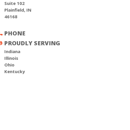
Suite 102
Plainfield, IN
46168
PHONE

PROUDLY SERVING

Indiana
Illinois
Ohio
Kentucky