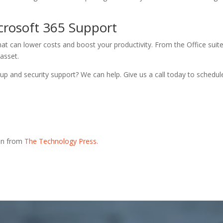
crosoft 365 Support
hat can lower costs and boost your productivity. From the Office suit
asset.
p and security support? We can help. Give us a call today to schedul
ion from
The Technology Press.