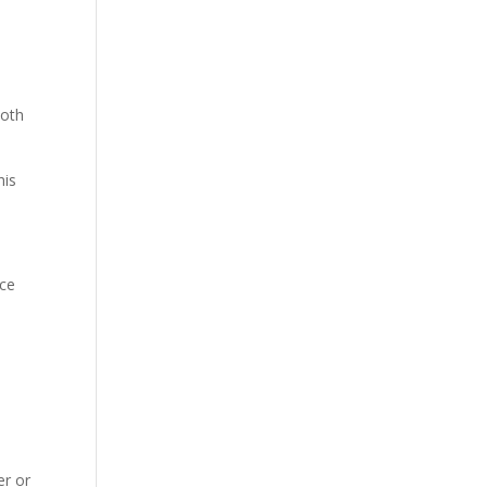
both
his
ice
er or