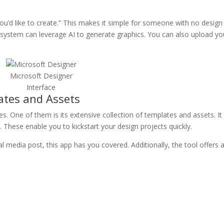
you’d like to create.” This makes it simple for someone with no design
 system can leverage AI to generate graphics. You can also upload yo
Microsoft Designer
Interface
tes and Assets
s. One of them is its extensive collection of templates and assets. It
. These enable you to kickstart your design projects quickly.
l media post, this app has you covered. Additionally, the tool offers 