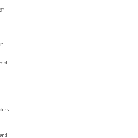
ign
if
imal
mless
 and