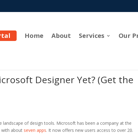
rtal
Home
About
Services
Our P
crosoft Designer Yet? (Get the
e landscape of design tools. Microsoft has been a company at the
n with about
seven apps
. It now offers new users access to over 20.