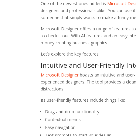
One of the newest ones added is
Microsoft Des
designers and professionals alike. You can use i
someone that simply wants to make a funny m
Microsoft Designer offers a range of features to
to check it out. With AI features and an easy in
money creating business graphics.
Let’s explore the key features.
Intuitive and User-Friendly In
Microsoft Designer
boasts an intuitive and user-
experienced designers. The tool provides a clea
distractions.
Its user-friendly features include things like:
Drag-and-drop functionality
Contextual menus
Easy navigation
Text prompts to start your design