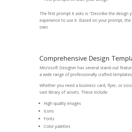
The first prompt it asks is “Describe the design 
experience to use it. Based on your prompt, the
own.
Comprehensive Design Templa
Microsoft Designer has several stand-out feature
a wide range of professionally crafted templates
Whether you need a business card, flyer, or socia
vast library of assets. These include:
High-quality images
Icons
Fonts
Color palettes