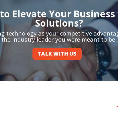
to Elevate Your Business 
Solutions?
ing technology as your competitive advant
the industry leader you were meant to be.
TALK WITH US