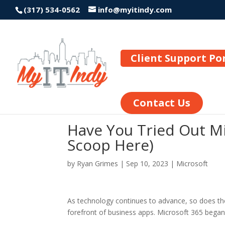
(317) 534-0562
info@myitindy.com
Client Support Po
Contact Us
Have You Tried Out Mi
Scoop Here)
by
Ryan Grimes
|
Sep 10, 2023
|
Microsoft
As technology continues to advance, so does th
forefront of business apps. Microsoft 365 bega