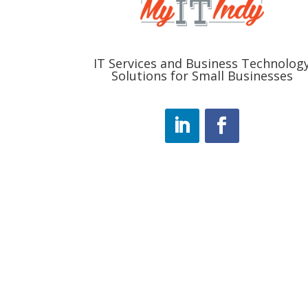
IT Services and Business Technolog
Solutions for Small Businesses