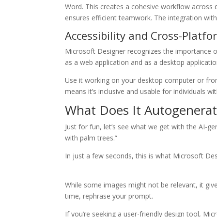
Word. This creates a cohesive workflow across d
ensures efficient teamwork. The integration with
Accessibility and Cross-Platf
Microsoft Designer recognizes the importance of 
as a web application and as a desktop applicati
Use it working on your desktop computer or from 
means it’s inclusive and usable for individuals wi
What Does It Autogenerat
Just for fun, let’s see what we get with the AI-ge
with palm trees.”
In just a few seconds, this is what Microsoft De
While some images might not be relevant, it give
time, rephrase your prompt.
If you’re seeking a user-friendly design tool, M