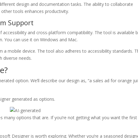
ifferent design and documentation tasks. The ability to collaborate
 other tools enhances productivity.
orm Support
accessibility and cross-platform compatibility. The tool is available 
on. You can use it on Windows and Mac.
a mobile device. The tool also adheres to accessibility standards. T
th diverse needs.
e?
nerated option. We’ll describe our design as, “a sales ad for orange ju
signer generated as options.
s many options that are. If you’re not getting what you want the first
icrosoft Designer is worth exploring. Whether you’re a seasoned design