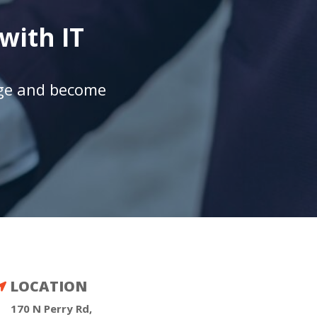
with IT
age and become
LOCATION

170 N Perry Rd,