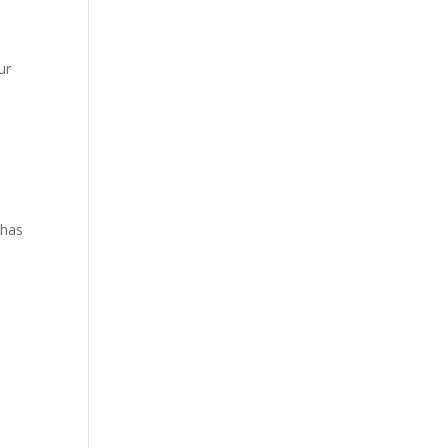
ur
 has
a