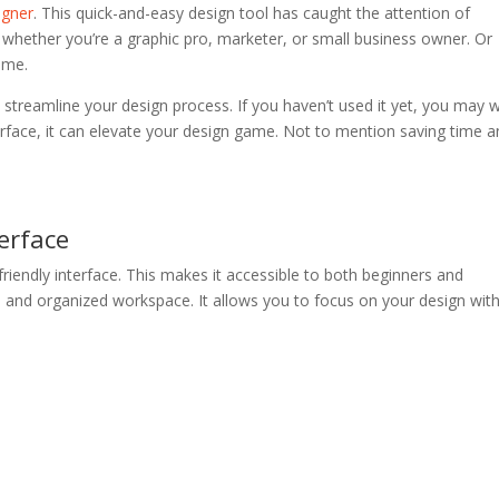
igner
. This quick-and-easy design tool has caught the attention of
t whether you’re a graphic pro, marketer, or small business owner. Or
eme.
 streamline your design process. If you haven’t used it yet, you may 
terface, it can elevate your design game. Not to mention saving time 
terface
friendly interface. This makes it accessible to both beginners and
n and organized workspace. It allows you to focus on your design wit