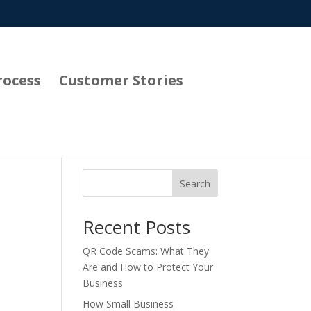
rocess
Customer Stories
Search
Recent Posts
QR Code Scams: What They
Are and How to Protect Your
Business
How Small Business