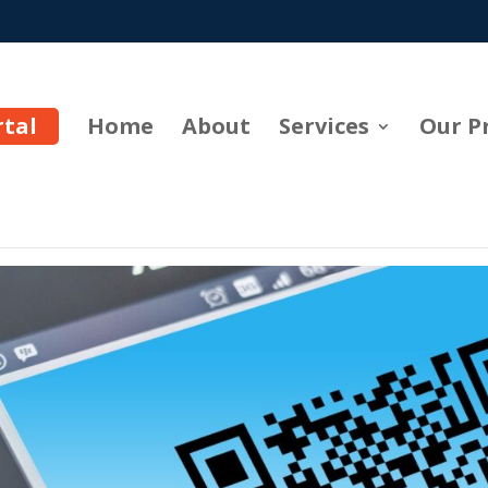
rtal
Home
About
Services
Our P