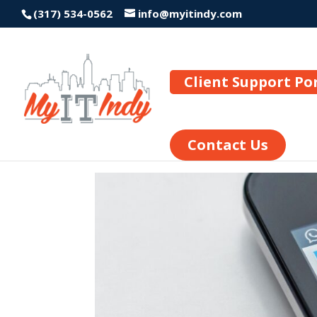
(317) 534-0562
info@myitindy.com
Client Support Po
Contact Us