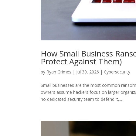
How Small Business Rans
Protect Against Them)
by
Ryan Grimes
|
Jul 30, 2026
|
Cybersecurity
Small businesses are the most common ransomw
owners assume hackers focus on larger organiz
no dedicated security team to defend it,...