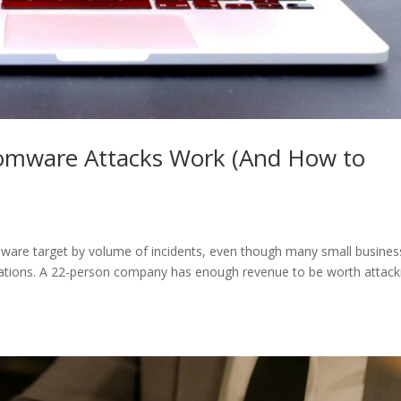
omware Attacks Work (And How to
are target by volume of incidents, even though many small busines
ations. A 22-person company has enough revenue to be worth attack