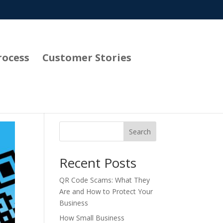
rocess
Customer Stories
Search
Recent Posts
QR Code Scams: What They
Are and How to Protect Your
Business
How Small Business