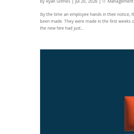
by
Ryan Grimes
|
Jul 20, 2026
|
IT Management
By the time an employee hands in their notice, t
been made. They were made in the first weeks o
the new hire had just...