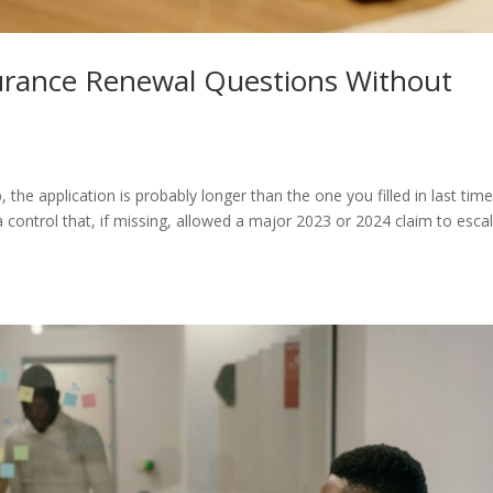
urance Renewal Questions Without
he application is probably longer than the one you filled in last time.
control that, if missing, allowed a major 2023 or 2024 claim to escal