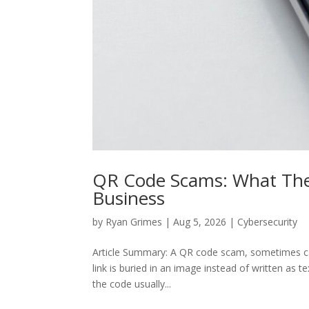
QR Code Scams: What The
Business
by
Ryan Grimes
|
Aug 5, 2026
|
Cybersecurity
Article Summary: A QR code scam, sometimes cal
link is buried in an image instead of written as te
the code usually...