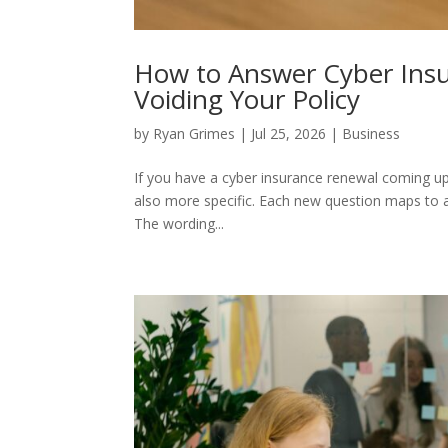
How to Answer Cyber Ins
Voiding Your Policy
by
Ryan Grimes
|
Jul 25, 2026
|
Business
If you have a cyber insurance renewal coming up, t
also more specific. Each new question maps to a 
The wording...