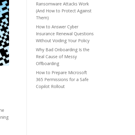
Ransomware Attacks Work
(And How to Protect Against
Them)
How to Answer Cyber
Insurance Renewal Questions
Without Voiding Your Policy
Why Bad Onboarding Is the
Real Cause of Messy
Offboarding
How to Prepare Microsoft
365 Permissions for a Safe
Copilot Rollout
the
nning