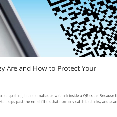
y Are and How to Protect Your
led quishing, hides a malicious web link inside a QR code. Because 
xt, it slips past the email filters that normally catch bad links, and sca