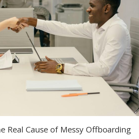
e Real Cause of Messy Offboarding