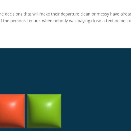
he decisions that will make their departure clean or messy have alrea
f the person’s tenure, when nobody was paying close attention beca