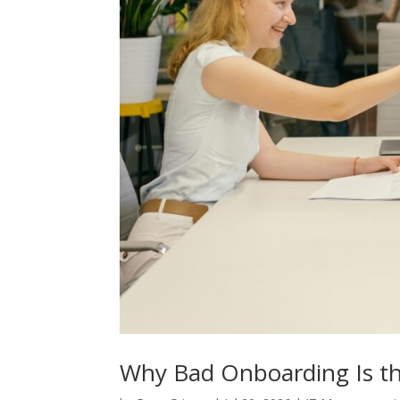
Why Bad Onboarding Is th