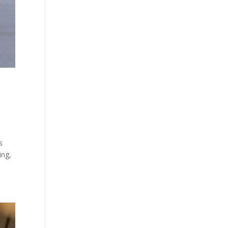
s
ing,