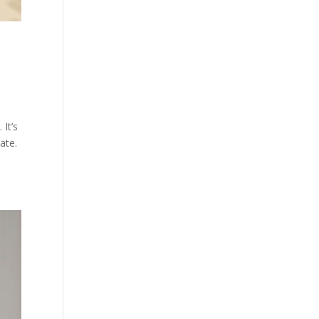
 It’s
ate.