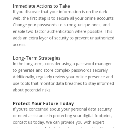
Immediate Actions to Take
If you discover that your information is on the dark
web, the first step is to secure all your online accounts.
Change your passwords to strong, unique ones, and
enable two-factor authentication where possible. This
adds an extra layer of security to prevent unauthorized
access.
Long-Term Strategies
In the long term, consider using a password manager
to generate and store complex passwords securely.
Additionally, regularly review your online presence and
use tools that monitor data breaches to stay informed
about potential risks.
Protect Your Future Today
If you’re concerned about your personal data security
or need assistance in protecting your digital footprint,
contact us today. We can provide you with expert