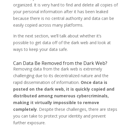
organized. It is very hard to find and delete all copies of
your personal information after it has been leaked
because there is no central authority and data can be
easily copied across many platforms.
In the next section, we’ll talk about whether it’s
possible to get data off of the dark web and look at
ways to keep your data safe.
Can Data Be Removed from the Dark Web?
Removing data from the dark web is extremely
challenging due to its decentralized nature and the
rapid dissemination of information.
Once data is
posted on the dark web, it is quickly copied and
distributed among numerous cybercriminals,
making it virtually impossible to remove
completely
. Despite these challenges, there are steps
you can take to protect your identity and prevent
further exposure.