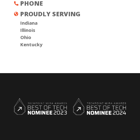
PHONE

PROUDLY SERVING

Indiana
Illinois
Ohio
Kentucky