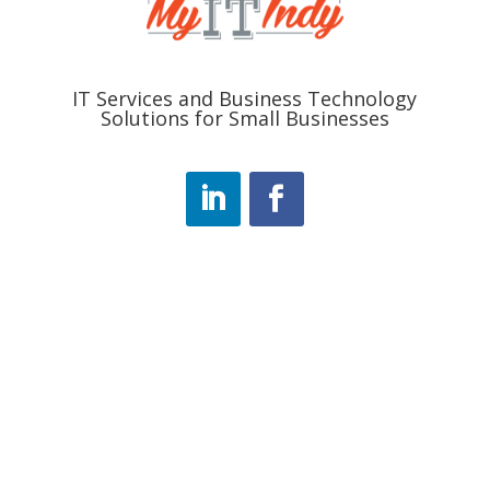
IT Services and Business Technology
Solutions for Small Businesses