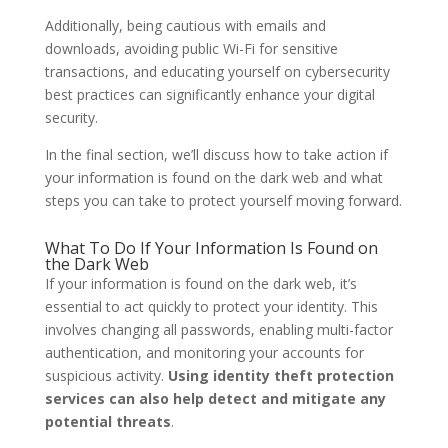
Additionally, being cautious with emails and
downloads, avoiding public Wi-Fi for sensitive
transactions, and educating yourself on cybersecurity
best practices can significantly enhance your digital
security.
In the final section, we’ll discuss how to take action if
your information is found on the dark web and what
steps you can take to protect yourself moving forward.
What To Do If Your Information Is Found on
the Dark Web
If your information is found on the dark web, it’s
essential to act quickly to protect your identity. This
involves changing all passwords, enabling multi-factor
authentication, and monitoring your accounts for
suspicious activity.
Using identity theft protection
services can also help detect and mitigate any
potential threats
.