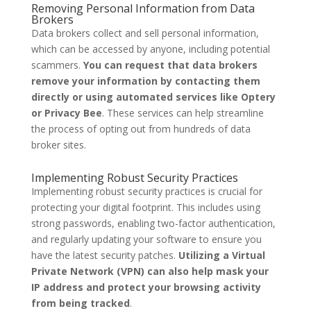
Removing Personal Information from Data
Brokers
Data brokers collect and sell personal information,
which can be accessed by anyone, including potential
scammers.
You can request that data brokers
remove your information by contacting them
directly or using automated services like Optery
or Privacy Bee
. These services can help streamline
the process of opting out from hundreds of data
broker sites.
Implementing Robust Security Practices
Implementing robust security practices is crucial for
protecting your digital footprint. This includes using
strong passwords, enabling two-factor authentication,
and regularly updating your software to ensure you
have the latest security patches.
Utilizing a Virtual
Private Network (VPN) can also help mask your
IP address and protect your browsing activity
from being tracked
.