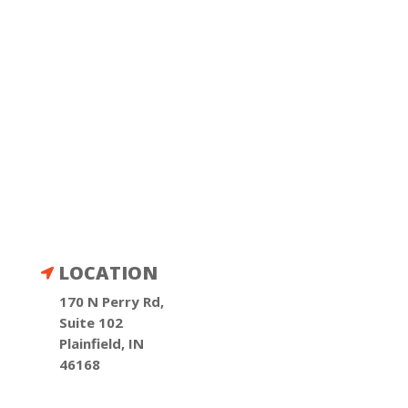
LOCATION

170 N Perry Rd,
Suite 102
Plainfield, IN
46168