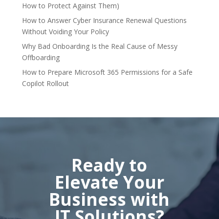
How to Protect Against Them)
How to Answer Cyber Insurance Renewal Questions
Without Voiding Your Policy
Why Bad Onboarding Is the Real Cause of Messy
Offboarding
How to Prepare Microsoft 365 Permissions for a Safe
Copilot Rollout
Ready to
Elevate Your
Business with
IT Solutions?