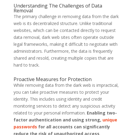
Understanding The Challenges of Data
Removal
The primary challenge in removing data from the dark
web is its decentralized structure. Unlike traditional
websites, which can be contacted directly to request
data removal, dark web sites often operate outside
legal frameworks, making it difficult to negotiate with
administrators. Furthermore, the data is frequently
shared and resold, creating multiple copies that are
hard to track.
Proactive Measures for Protection
While removing data from the dark web is impractical,
you can take proactive measures to protect your
identity. This includes using identity and credit
monitoring services to detect any suspicious activity
related to your personal information.
Enabling two-
factor authentication and using strong,
unique
passwords
for all accounts can significantly
reduce the risk of unauthorized access
.