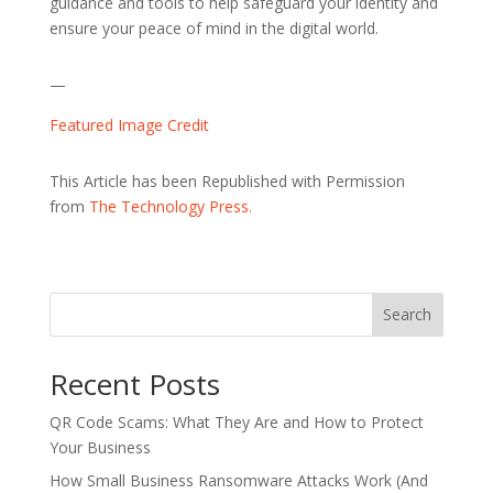
guidance and tools to help safeguard your identity and
ensure your peace of mind in the digital world.
—
Featured Image Credit
This Article has been Republished with Permission
from
The Technology Press.
Search
Recent Posts
QR Code Scams: What They Are and How to Protect
Your Business
How Small Business Ransomware Attacks Work (And