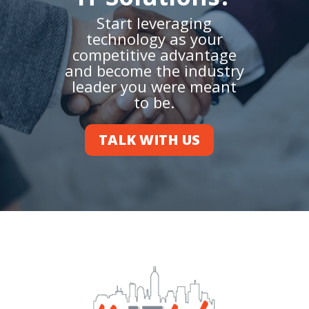
Start leveraging
technology as your
competitive advantage
and become the industry
leader you were meant
to be.
TALK WITH US