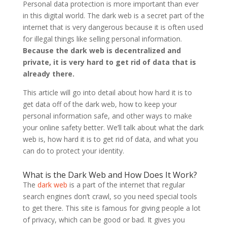
Personal data protection is more important than ever
in this digital world. The dark web is a secret part of the
internet that is very dangerous because it is often used
for illegal things like selling personal information.
Because the dark web is decentralized and
private, it is very hard to get rid of data that is
already there.
This article will go into detail about how hard it is to
get data off of the dark web, how to keep your
personal information safe, and other ways to make
your online safety better. We’ll talk about what the dark
web is, how hard it is to get rid of data, and what you
can do to protect your identity.
What is the Dark Web and How Does It Work?
The
dark web
is a part of the internet that regular
search engines don’t crawl, so you need special tools
to get there. This site is famous for giving people a lot
of privacy, which can be good or bad. It gives you