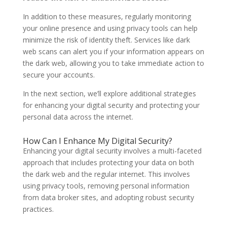
In addition to these measures, regularly monitoring
your online presence and using privacy tools can help
minimize the risk of identity theft. Services like dark
web scans can alert you if your information appears on
the dark web, allowing you to take immediate action to
secure your accounts.
In the next section, we’ll explore additional strategies
for enhancing your digital security and protecting your
personal data across the internet.
How Can I Enhance My Digital Security?
Enhancing your digital security involves a multi-faceted
approach that includes protecting your data on both
the dark web and the regular internet. This involves
using privacy tools, removing personal information
from data broker sites, and adopting robust security
practices.