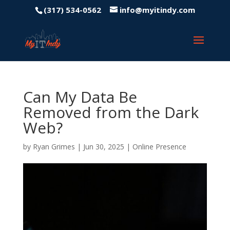
(317) 534-0562
info@myitindy.com
Can My Data Be
Removed from the Dark
Web?
by
Ryan Grimes
|
Jun 30, 2025
|
Online Presence