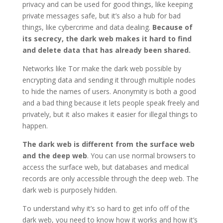
privacy and can be used for good things, like keeping
private messages safe, but it’s also a hub for bad
things, like cybercrime and data dealing.
Because of
its secrecy, the dark web makes it hard to find
and delete data that has already been shared.
Networks like Tor make the dark web possible by
encrypting data and sending it through multiple nodes
to hide the names of users. Anonymity is both a good
and a bad thing because it lets people speak freely and
privately, but it also makes it easier for illegal things to
happen.
The dark web is different from the surface web
and the deep web
. You can use normal browsers to
access the surface web, but databases and medical
records are only accessible through the deep web. The
dark web is purposely hidden.
To understand why it’s so hard to get info off of the
dark web, you need to know how it works and how it’s