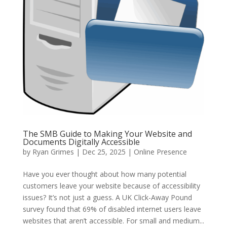
The SMB Guide to Making Your Website and
Documents Digitally Accessible
by
Ryan Grimes
|
Dec 25, 2025
|
Online Presence
Have you ever thought about how many potential
customers leave your website because of accessibility
issues? It’s not just a guess. A UK Click-Away Pound
survey found that 69% of disabled internet users leave
websites that aren’t accessible. For small and medium...