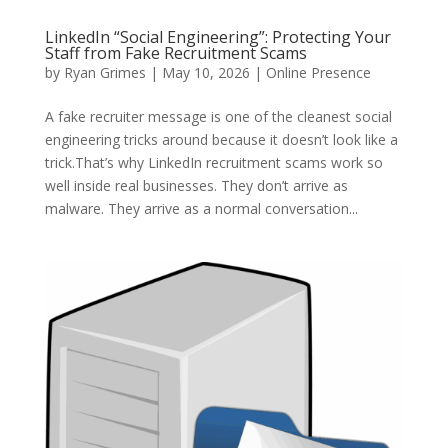
LinkedIn “Social Engineering”: Protecting Your
Staff from Fake Recruitment Scams
by
Ryan Grimes
|
May 10, 2026
|
Online Presence
A fake recruiter message is one of the cleanest social
engineering tricks around because it doesn’t look like a
trick.That’s why LinkedIn recruitment scams work so
well inside real businesses. They don’t arrive as
malware. They arrive as a normal conversation...