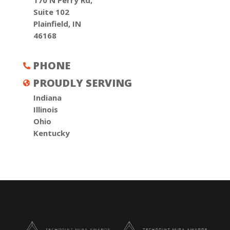
170 N Perry Rd,
Suite 102
Plainfield, IN
46168
PHONE

PROUDLY SERVING

Indiana
Illinois
Ohio
Kentucky