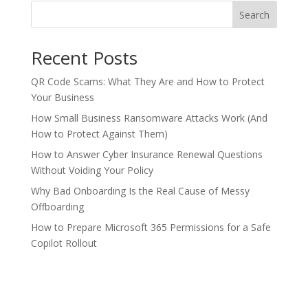
Search
Recent Posts
QR Code Scams: What They Are and How to Protect
Your Business
How Small Business Ransomware Attacks Work (And
How to Protect Against Them)
How to Answer Cyber Insurance Renewal Questions
Without Voiding Your Policy
Why Bad Onboarding Is the Real Cause of Messy
Offboarding
How to Prepare Microsoft 365 Permissions for a Safe
Copilot Rollout