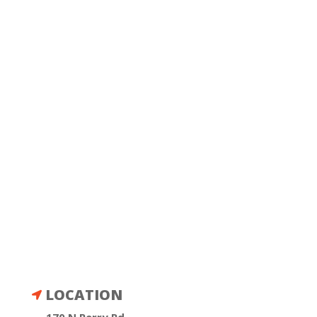
LOCATION
