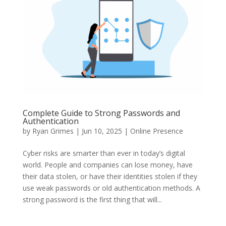
Complete Guide to Strong Passwords and
Authentication
by
Ryan Grimes
|
Jun 10, 2025
|
Online Presence
Cyber risks are smarter than ever in today’s digital
world. People and companies can lose money, have
their data stolen, or have their identities stolen if they
use weak passwords or old authentication methods. A
strong password is the first thing that will...