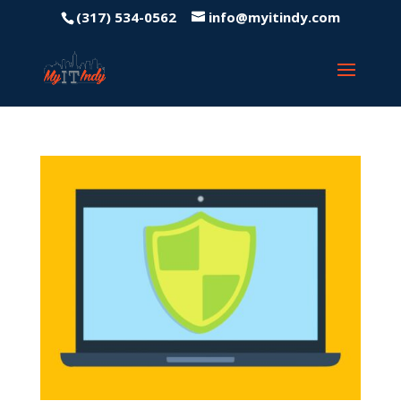
(317) 534-0562
info@myitindy.com