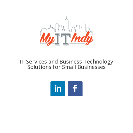
IT Services and Business Technology
Solutions for Small Businesses