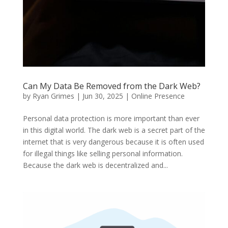
Can My Data Be Removed from the Dark Web?
by
Ryan Grimes
|
Jun 30, 2025
|
Online Presence
Personal data protection is more important than ever
in this digital world. The dark web is a secret part of the
internet that is very dangerous because it is often used
for illegal things like selling personal information.
Because the dark web is decentralized and...