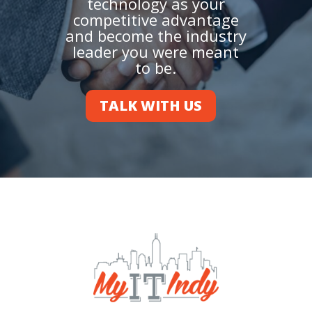
technology as your
competitive advantage
and become the industry
leader you were meant
to be.
TALK WITH US