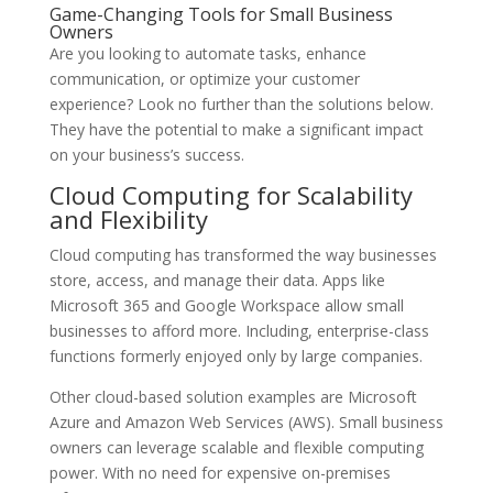
Game-Changing Tools for Small Business
Owners
Are you looking to automate tasks, enhance
communication, or optimize your customer
experience? Look no further than the solutions below.
They have the potential to make a significant impact
on your business’s success.
Cloud Computing for Scalability
and Flexibility
Cloud computing has transformed the way businesses
store, access, and manage their data. Apps like
Microsoft 365 and Google Workspace allow small
businesses to afford more. Including, enterprise-class
functions formerly enjoyed only by large companies.
Other cloud-based solution examples are Microsoft
Azure and Amazon Web Services (AWS). Small business
owners can leverage scalable and flexible computing
power. With no need for expensive on-premises