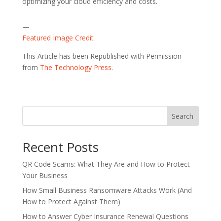
optimizing your cloud efficiency and costs.
—
Featured Image Credit
This Article has been Republished with Permission
from
The Technology Press.
Search
Recent Posts
QR Code Scams: What They Are and How to Protect
Your Business
How Small Business Ransomware Attacks Work (And
How to Protect Against Them)
How to Answer Cyber Insurance Renewal Questions