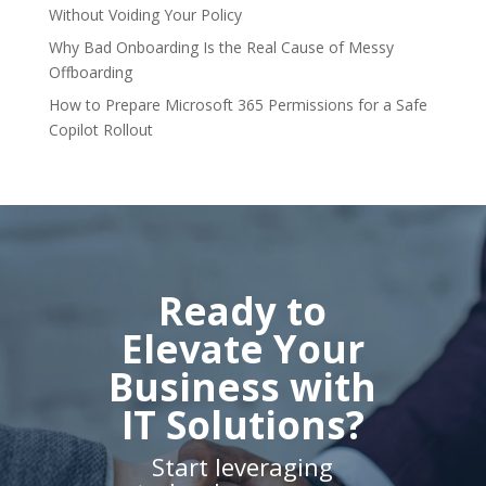
Without Voiding Your Policy
Why Bad Onboarding Is the Real Cause of Messy
Offboarding
How to Prepare Microsoft 365 Permissions for a Safe
Copilot Rollout
Ready to
Elevate Your
Business with
IT Solutions?
Start leveraging