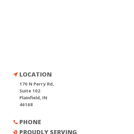
LOCATION

170 N Perry Rd,
Suite 102
Plainfield, IN
46168
PHONE

PROUDLY SERVING
