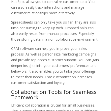
HubSpot allow you to centralize customer data. You
can also easily track interactions and manage
customer relationships more effectively.
Spreadsheets can only take you so far. They are also
time-consuming to keep up with. Dropped balls can
also easily result from manual processes. Especially
those storing data in a non-collaborative environment.
CRM software can help you improve your sales
process. As well as personalize marketing campaigns
and provide top-notch customer support. You can gain
deeper insights into your customers’ preferences and
behaviors. It also enables you to tailor your offerings
to meet their needs. That customization increases
customer satisfaction and loyalty.
Collaboration Tools for Seamless
Teamwork
Efficient collaboration is crucial for small businesses.
This is especially true when employees are in different