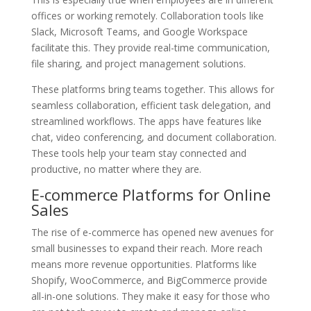
offices or working remotely. Collaboration tools like
Slack, Microsoft Teams, and Google Workspace
facilitate this. They provide real-time communication,
file sharing, and project management solutions.
These platforms bring teams together. This allows for
seamless collaboration, efficient task delegation, and
streamlined workflows. The apps have features like
chat, video conferencing, and document collaboration.
These tools help your team stay connected and
productive, no matter where they are.
E-commerce Platforms for Online
Sales
The rise of e-commerce has opened new avenues for
small businesses to expand their reach. More reach
means more revenue opportunities. Platforms like
Shopify, WooCommerce, and BigCommerce provide
all-in-one solutions. They make it easy for those who