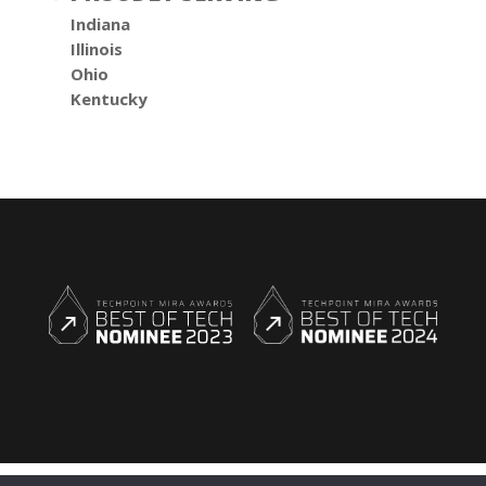
Indiana
Illinois
Ohio
Kentucky