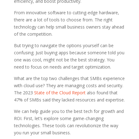
efficiency, and boost productivity.
From innovative software to cutting-edge hardware,
there are a lot of tools to choose from. The right
technology can help small business owners stay ahead
of the competition.
But trying to navigate the options yourself can be
confusing. Just buying apps because someone told you
one was cool, might not be the best strategy. You
need to focus on needs and target optimization.
What are the top two challenges that SMBs experience
with cloud use? They are managing costs and security.
The 2023
State of the Cloud Report
also found that
47% of SMBs said they lacked resources and expertise.
We can help guide you to the best tech for growth and
ROI. First, let’s explore some game-changing
technologies. These tools can revolutionize the way
you run your small business.