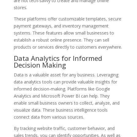
are not tech-savvy to create and manage online
stores.
These platforms offer customizable templates, secure
payment gateways, and inventory management
systems. These features allow small businesses to
establish a robust online presence. They can sell
products or services directly to customers everywhere.
Data Analytics for Informed
Decision Making
Data is a valuable asset for any business. Leveraging
data analytics tools can provide valuable insights for
informed decision-making. Platforms like Google
Analytics and Microsoft Power BI can help. They
enable small business owners to collect, analyze, and
visualize data. These business intelligence tools
connect data from various sources.
By tracking website traffic, customer behavior, and
sales trends, you can identify opportunities. As well as