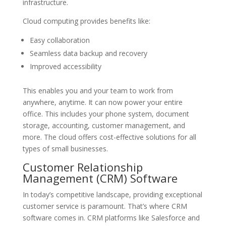
infrastructure.
Cloud computing provides benefits like:
Easy collaboration
Seamless data backup and recovery
Improved accessibility
This enables you and your team to work from
anywhere, anytime. It can now power your entire
office. This includes your phone system, document
storage, accounting, customer management, and
more. The cloud offers cost-effective solutions for all
types of small businesses.
Customer Relationship
Management (CRM) Software
In today’s competitive landscape, providing exceptional
customer service is paramount. That’s where CRM
software comes in. CRM platforms like Salesforce and