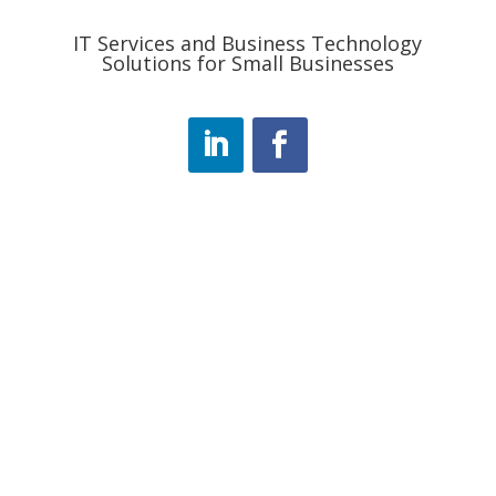
IT Services and Business Technology
Solutions for Small Businesses