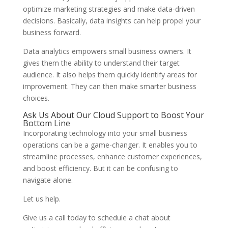
optimize marketing strategies and make data-driven
decisions. Basically, data insights can help propel your
business forward.
Data analytics empowers small business owners. It
gives them the ability to understand their target
audience. It also helps them quickly identify areas for
improvement. They can then make smarter business
choices.
Ask Us About Our Cloud Support to Boost Your
Bottom Line
Incorporating technology into your small business
operations can be a game-changer. It enables you to
streamline processes, enhance customer experiences,
and boost efficiency. But it can be confusing to
navigate alone.
Let us help.
Give us a call today to schedule a chat about