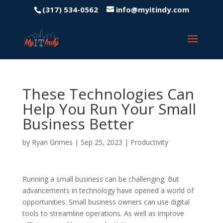
(317) 534-0562
info@myitindy.com
These Technologies Can
Help You Run Your Small
Business Better
by
Ryan Grimes
|
Sep 25, 2023
|
Productivity
Running a small business can be challenging. But
advancements in technology have opened a world of
opportunities. Small business owners can use digital
tools to streamline operations. As well as improve