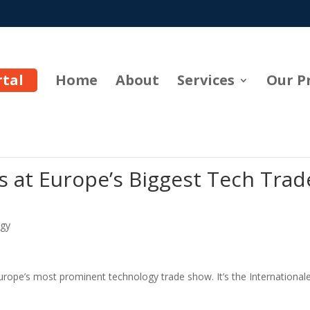
rtal
Home
About
Services
Our P
 at Europe’s Biggest Tech Trad
gy
Europe’s most prominent technology trade show. It’s the International