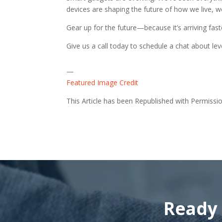
devices are shaping the future of how we live, w
Gear up for the future—because it’s arriving fas
Give us a call today to schedule a chat about l
—
Featured Image Credit
This Article has been Republished with Permiss
Ready 