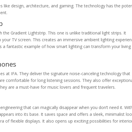
es like design, architecture, and gaming. The technology has the poten
tent.
p
the Gradient Lightstrip. This one is unlike traditional light strips. It
h your TV screen. This creates an immersive ambient lighting experien
s a fantastic example of how smart lighting can transform your living
hones
 at IFA. They deliver the signature noise-canceling technology that
e comfortable for long listening sessions. They also offer exception
They are a must-have for music lovers and frequent travelers.
f engineering that can magically disappear when you don’t need it. Wit
appears into its base. It saves space and offers a sleek, minimalist lo
of flexible displays. It also opens up exciting possibilities for interio