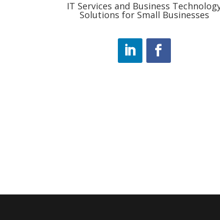
IT Services and Business Technolog
Solutions for Small Businesses