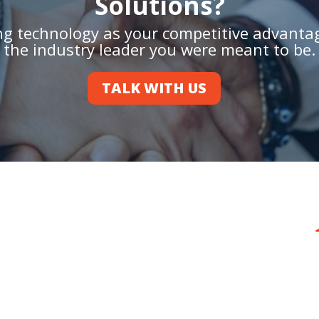
Solutions?
ing technology as your competitive advant
the industry leader you were meant to be.
TALK WITH US