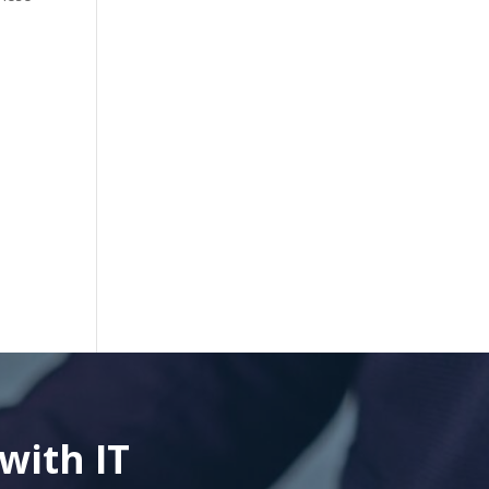
with IT