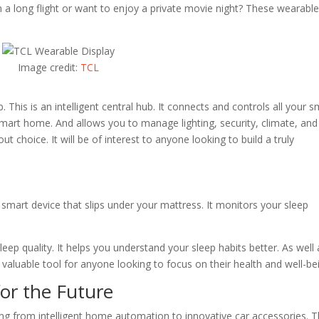
On a long flight or want to enjoy a private movie night? These wearabl
Image credit:
TCL
his is an intelligent central hub. It connects and controls all your s
 smart home. And allows you to manage lighting, security, climate, and
ut choice. It will be of interest to anyone looking to build a truly
a smart device that slips under your mattress. It monitors your sleep
leep quality. It helps you understand your sleep habits better. As well 
 valuable tool for anyone looking to focus on their health and well-be
or the Future
ng from intelligent home automation to innovative car accessories. 