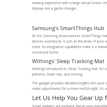
viewing experience with a large virtual screen. 
displays are a game-changer.
Samsung’s SmartThings Hub
At IFA, Samsung showcased its SmartThings Hub. T
devices seamlessly. It acts as the brain of your
more. Its integration capabilities make it a stando
connected home.
Withings’ Sleep Tracking Mat
Withings introduced its Sleep Tracking Mat. It’s 
patterns, heart rate, and snoring.
The gadget provides detailed insights into your s
make adjustments for a more restful night. It’s a
Let Us Help You Gear Up f
Smart gadgets are evolving. We’ve seen everythi