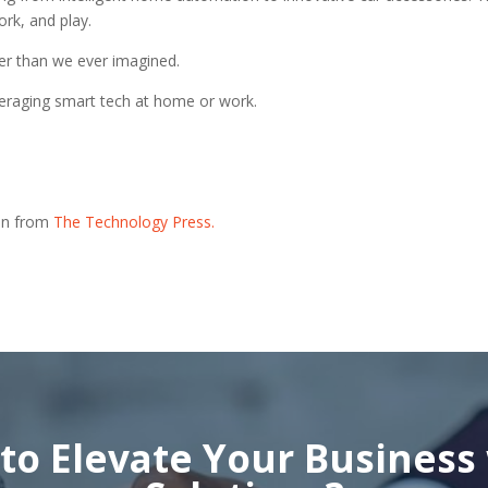
ork, and play.
ter than we ever imagined.
everaging smart tech at home or work.
ion from
The Technology Press.
to Elevate Your Business 