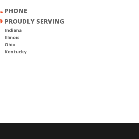
PHONE

PROUDLY SERVING

Indiana
Illinois
Ohio
Kentucky