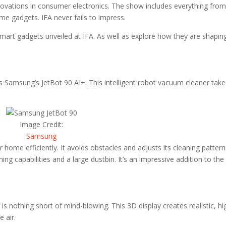
nnovations in consumer electronics. The show includes everything fro
me gadgets. IFA never fails to impress.
smart gadgets unveiled at IFA. As well as explore how they are shapin
s Samsung’s JetBot 90 AI+. This intelligent robot vacuum cleaner take
Image Credit:
Samsung
 home efficiently. It avoids obstacles and adjusts its cleaning patter
ng capabilities and a large dustbin. It’s an impressive addition to the
 is nothing short of mind-blowing. This 3D display creates realistic, hi
e air.