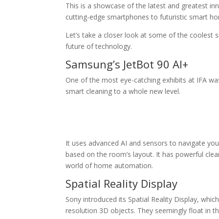
This is a showcase of the latest and greatest i
cutting-edge smartphones to futuristic smart ho
Let’s take a closer look at some of the coolest 
future of technology.
Samsung’s JetBot 90 AI+
One of the most eye-catching exhibits at IFA wa
smart cleaning to a whole new level.
It uses advanced AI and sensors to navigate your
based on the room’s layout. It has powerful cleani
world of home automation.
Spatial Reality Display
Sony introduced its Spatial Reality Display, which
resolution 3D objects. They seemingly float in th