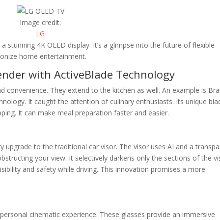
Image credit:
LG
a stunning 4K OLED display. It’s a glimpse into the future of flexible
utionize home entertainment.
ender with ActiveBlade Technology
nd convenience. They extend to the kitchen as well. An example is Bra
ology. It caught the attention of culinary enthusiasts. Its unique bla
ping. It can make meal preparation faster and easier.
y upgrade to the traditional car visor. The visor uses AI and a transp
bstructing your view. It selectively darkens only the sections of the vi
sibility and safety while driving. This innovation promises a more
 personal cinematic experience. These glasses provide an immersive