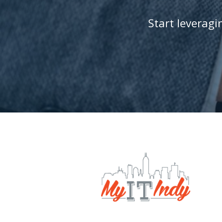
Start leverag