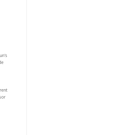
un’s
de
arent
sor