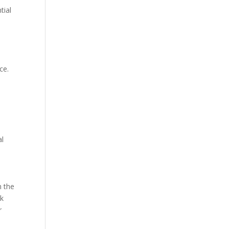
tial
ce.
al
h the
ok
r