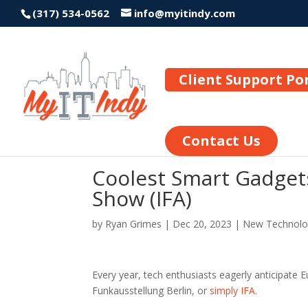
(317) 534-0562
info@myitindy.com
Client Support Po
Contact Us
Coolest Smart Gadgets
Show (IFA)
by
Ryan Grimes
|
Dec 20, 2023
|
New Technolo
Every year, tech enthusiasts eagerly anticipate 
Funkausstellung Berlin, or
simply IFA.