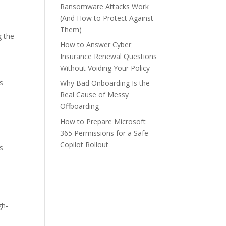
m
Ransomware Attacks Work
(And How to Protect Against
Them)
g the
How to Answer Cyber
Insurance Renewal Questions
Without Voiding Your Policy
s
Why Bad Onboarding Is the
Real Cause of Messy
Offboarding
How to Prepare Microsoft
365 Permissions for a Safe
Copilot Rollout
ns
gh-