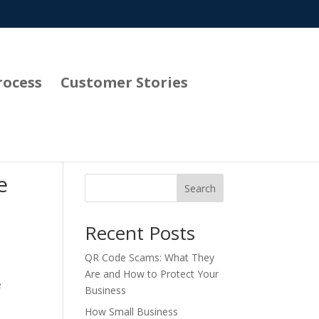
rocess
Customer Stories
e
Search
Recent Posts
QR Code Scams: What They
Are and How to Protect Your
e
Business
How Small Business