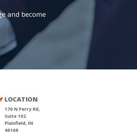
age and become
LOCATION

170 N Perry Rd,
Suite 102
Plainfield, IN
46168