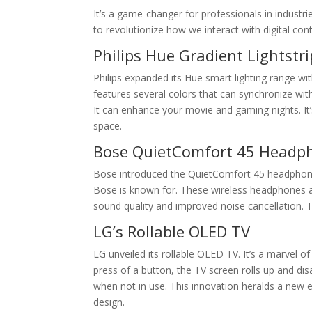
It’s a game-changer for professionals in industri
to revolutionize how we interact with digital con
Philips Hue Gradient Lightstri
Philips expanded its Hue smart lighting range with 
features several colors that can synchronize wit
It can enhance your movie and gaming nights. It’
space.
Bose QuietComfort 45 Headp
Bose introduced the QuietComfort 45 headphones
Bose is known for. These wireless headphones ar
sound quality and improved noise cancellation. 
LG’s Rollable OLED TV
LG unveiled its rollable OLED TV. It’s a marvel o
press of a button, the TV screen rolls up and dis
when not in use. This innovation heralds a new era 
design.