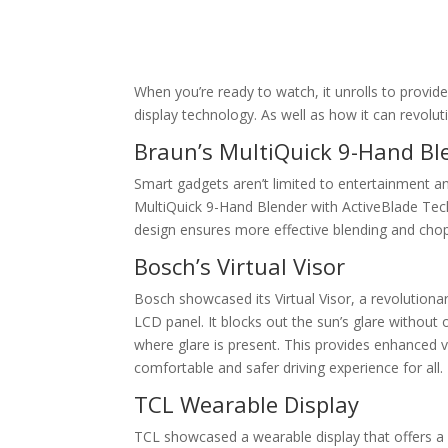
When you’re ready to watch, it unrolls to provide 
display technology. As well as how it can revol
Braun’s MultiQuick 9-Hand Bl
Smart gadgets aren’t limited to entertainment a
MultiQuick 9-Hand Blender with ActiveBlade Techn
design ensures more effective blending and chop
Bosch’s Virtual Visor
Bosch showcased its Virtual Visor, a revolutionar
LCD panel. It blocks out the sun’s glare without o
where glare is present. This provides enhanced vi
comfortable and safer driving experience for all.
TCL Wearable Display
TCL showcased a wearable display that offers a