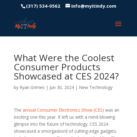
(317) 534-0562
info@myitindy.com
What Were the Coolest
Consumer Products
Showcased at CES 2024?
by
Ryan Grimes
|
Jun 30, 2024
|
New Technology
The
annual Consumer Electronics Show (CES)
was an
exciting one this year. It left us with a mind-blowing
glimpse into the future of technology. CES 2024
showcased a smorgasbord of cutting-edge gadgets.