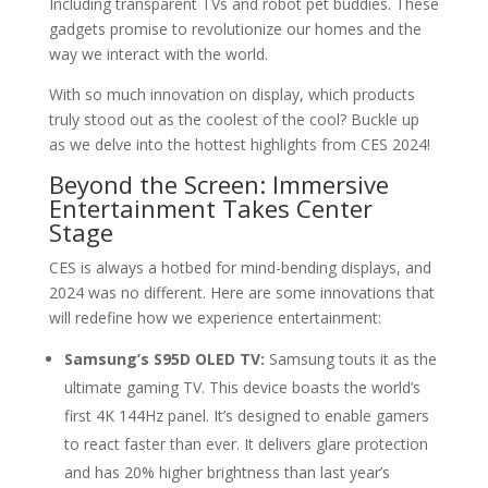
Including transparent TVs and robot pet buddies. These
gadgets promise to revolutionize our homes and the
way we interact with the world.
With so much innovation on display, which products
truly stood out as the coolest of the cool? Buckle up
as we delve into the hottest highlights from CES 2024!
Beyond the Screen: Immersive
Entertainment Takes Center
Stage
CES is always a hotbed for mind-bending displays, and
2024 was no different. Here are some innovations that
will redefine how we experience entertainment:
Samsung’s S95D OLED TV:
Samsung touts it as the
ultimate gaming TV. This device boasts the world’s
first 4K 144Hz panel. It’s designed to enable gamers
to react faster than ever. It delivers glare protection
and has 20% higher brightness than last year’s