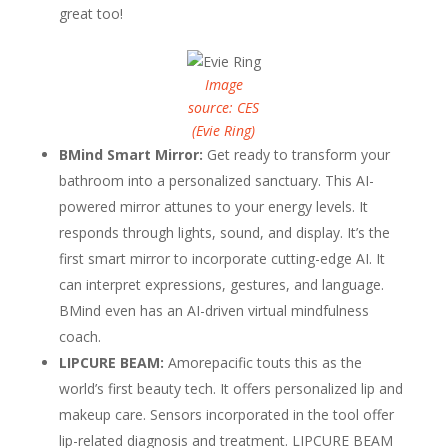
great too!
Image
source: CES
(Evie Ring)
BMind Smart Mirror:
Get ready to transform your
bathroom into a personalized sanctuary. This AI-
powered mirror attunes to your energy levels. It
responds through lights, sound, and display. It’s the
first smart mirror to incorporate cutting-edge AI. It
can interpret expressions, gestures, and language.
BMind even has an AI-driven virtual mindfulness
coach.
LIPCURE BEAM:
Amorepacific touts this as the
world’s first beauty tech. It offers personalized lip and
makeup care. Sensors incorporated in the tool offer
lip-related diagnosis and treatment. LIPCURE BEAM