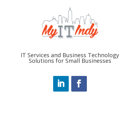
IT Services and Business Technology
Solutions for Small Businesses