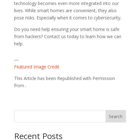
technology becomes even more integrated into our
lives. While smart homes are convenient, they also
pose risks. Especially when it comes to cybersecurity.
Do you need help ensuring your smart home is safe
from hackers? Contact us today to learn how we can
help.
—
Featured Image Credit
This Article has been Republished with Permission
from
.
Search
Recent Posts