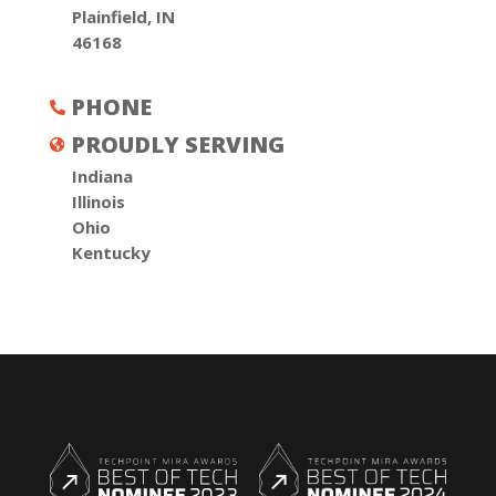
Plainfield, IN
46168
PHONE

PROUDLY SERVING

Indiana
Illinois
Ohio
Kentucky