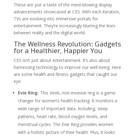
These are just a taste of the mind-blowing display
advancements showcased at CES. With each iteration,
TVs are evolving into immersive portals for
entertainment. They’re increasingly blurring the lines
between reality and the digital world.
The Wellness Revolution: Gadgets
for a Healthier, Happier You
CES isn’t just about entertainment. It’s also about
harnessing technology to improve our well-being. Here
are some health and fitness gadgets that caught our
eye:
Evie Ring:
This sleek, non-invasive ring is a game-
changer for women’s health tracking. It monitors a
wide range of important data. Including, sleep
patterns, heart rate, blood oxygen levels, and
menstrual cycles. The Evie Ring provides women
with a holistic picture of their health. Plus, it looks