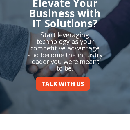
Elevate Your
Business with
IT Solutions?
Start leveraging
technology as your
competitive advantage
and become the industry
leader you were meant
to be.
TALK WITH US