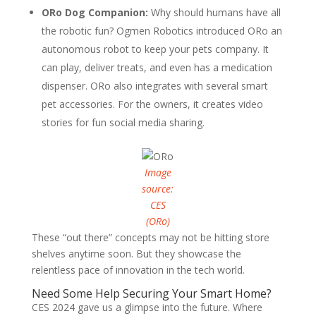
ORo Dog Companion:
Why should humans have all
the robotic fun? Ogmen Robotics introduced ORo an
autonomous robot to keep your pets company. It
can play, deliver treats, and even has a medication
dispenser. ORo also integrates with several smart
pet accessories. For the owners, it creates video
stories for fun social media sharing.
Image
source:
CES
(ORo)
These “out there” concepts may not be hitting store
shelves anytime soon. But they showcase the
relentless pace of innovation in the tech world.
Need Some Help Securing Your Smart Home?
CES 2024 gave us a glimpse into the future. Where