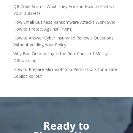
QR Code Scams: What They Are and How to Protect
Your Business
How Small Business Ransomware Attacks Work (And
How to Protect Against Them)
How to Answer Cyber Insurance Renewal Questions
Without Voiding Your Policy
Why Bad Onboarding Is the Real Cause of Messy
Offboarding
How to Prepare Microsoft 365 Permissions for a Safe
Copilot Rollout
Ready to