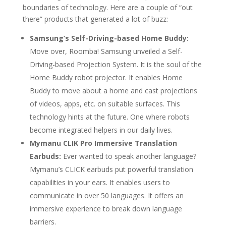
boundaries of technology. Here are a couple of “out
there” products that generated a lot of buzz:
Samsung’s Self-Driving-based Home Buddy:
Move over, Roomba! Samsung unveiled a Self-
Driving-based Projection System. It is the soul of the
Home Buddy robot projector. It enables Home
Buddy to move about a home and cast projections
of videos, apps, etc. on suitable surfaces. This
technology hints at the future. One where robots
become integrated helpers in our daily lives.
Mymanu CLIK Pro Immersive Translation
Earbuds:
Ever wanted to speak another language?
Mymanu’s CLICK earbuds put powerful translation
capabilities in your ears. It enables users to
communicate in over 50 languages. It offers an
immersive experience to break down language
barriers.