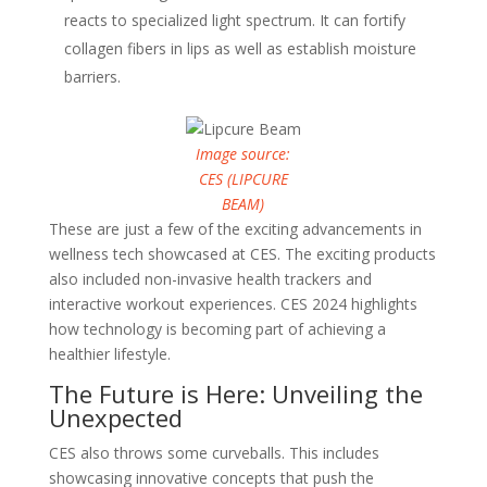
reacts to specialized light spectrum. It can fortify
collagen fibers in lips as well as establish moisture
barriers.
Image source:
CES (LIPCURE
BEAM)
These are just a few of the exciting advancements in
wellness tech showcased at CES. The exciting products
also included non-invasive health trackers and
interactive workout experiences. CES 2024 highlights
how technology is becoming part of achieving a
healthier lifestyle.
The Future is Here: Unveiling the
Unexpected
CES also throws some curveballs. This includes
showcasing innovative concepts that push the