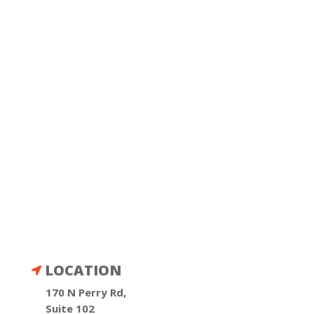
LOCATION

170 N Perry Rd,
Suite 102