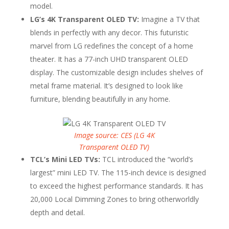
model.
LG’s 4K Transparent OLED TV:
Imagine a TV that
blends in perfectly with any decor. This futuristic
marvel from LG redefines the concept of a home
theater. It has a 77-inch UHD transparent OLED
display. The customizable design includes shelves of
metal frame material. It’s designed to look like
furniture, blending beautifully in any home.
Image source: CES (LG 4K
Transparent OLED TV)
TCL’s Mini LED TVs:
TCL introduced the “world’s
largest” mini LED TV. The 115-inch device is designed
to exceed the highest performance standards. It has
20,000 Local Dimming Zones to bring otherworldly
depth and detail.