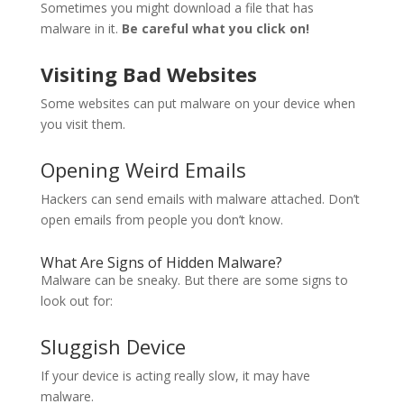
Sometimes you might download a file that has
malware in it.
Be careful what you click on!
Visiting Bad Websites
Some websites can put malware on your device when
you visit them.
Opening Weird Emails
Hackers can send emails with malware attached. Don’t
open emails from people you don’t know.
What Are Signs of Hidden Malware?
Malware can be sneaky. But there are some signs to
look out for:
Sluggish Device
If your device is acting really slow, it may have
malware.