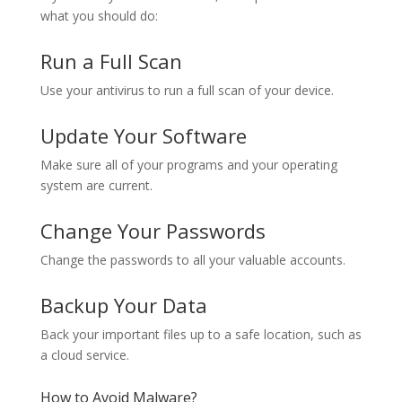
what you should do:
Run a Full Scan
Use your antivirus to run a full scan of your device.
Update Your Software
Make sure all of your programs and your operating
system are current.
Change Your Passwords
Change the passwords to all your valuable accounts.
Backup Your Data
Back your important files up to a safe location, such as
a cloud service.
How to Avoid Malware?