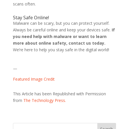
scans often.
Stay Safe Online!
Malware can be scary, but you can protect yourself.
Always be careful online and keep your devices safe.
If
you need help with malware or want to learn
more about online safety, contact us today.
We’re here to help you stay safe in the digital world!
—
Featured Image Credit
This Article has been Republished with Permission
from
The Technology Press.
Search