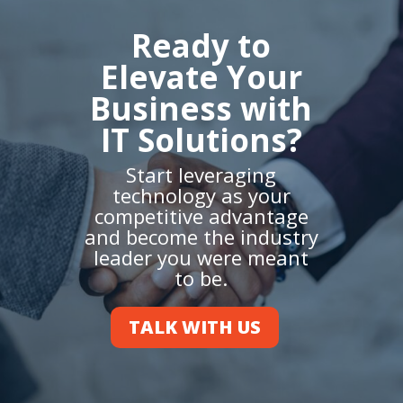
Ready to
Elevate Your
Business with
IT Solutions?
Start leveraging
technology as your
competitive advantage
and become the industry
leader you were meant
to be.
TALK WITH US