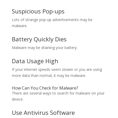
Suspicious Pop-ups
Lots of strange pop-up advertisements may be
malware.
Battery Quickly Dies
Malware may be draining your battery.
Data Usage High
If your internet speeds seem slower or you are using
more data than normal, it may be malware.
How Can You Check for Malware?
There are several ways to search for malware on your
device:
Use Antivirus Software