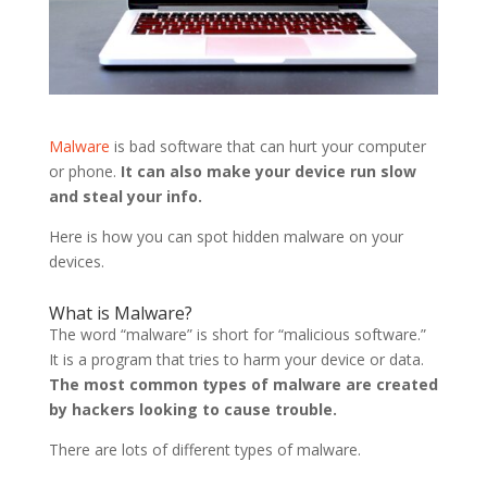
Malware
is bad software that can hurt your computer
or phone.
It can also make your device run slow
and steal your info.
Here is how you can spot hidden malware on your
devices.
What is Malware?
The word “malware” is short for “malicious software.”
It is a program that tries to harm your device or data.
The most common types of malware are created
by hackers looking to cause trouble.
There are lots of different types of malware.