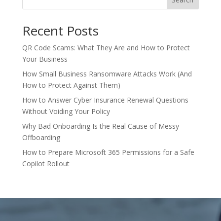
Recent Posts
QR Code Scams: What They Are and How to Protect
Your Business
How Small Business Ransomware Attacks Work (And
How to Protect Against Them)
How to Answer Cyber Insurance Renewal Questions
Without Voiding Your Policy
Why Bad Onboarding Is the Real Cause of Messy
Offboarding
How to Prepare Microsoft 365 Permissions for a Safe
Copilot Rollout