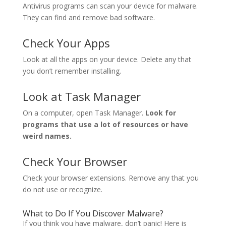
Antivirus programs can scan your device for malware.
They can find and remove bad software.
Check Your Apps
Look at all the apps on your device. Delete any that
you don’t remember installing.
Look at Task Manager
On a computer, open Task Manager.
Look for
programs that use a lot of resources or have
weird names.
Check Your Browser
Check your browser extensions. Remove any that you
do not use or recognize.
What to Do If You Discover Malware?
If you think you have malware, don’t panic! Here is