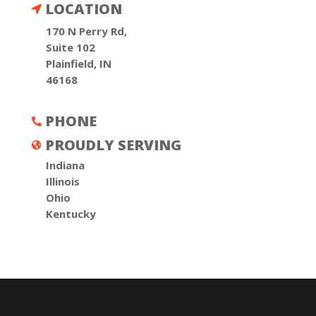
LOCATION

170 N Perry Rd,
Suite 102
Plainfield, IN
46168
PHONE

PROUDLY SERVING

Indiana
Illinois
Ohio
Kentucky