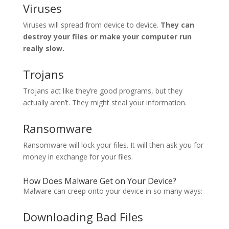
Viruses
Viruses will spread from device to device.
They can
destroy your files or make your computer run
really slow.
Trojans
Trojans act like they’re good programs, but they
actually aren’t. They might steal your information.
Ransomware
Ransomware will lock your files. It will then ask you for
money in exchange for your files.
How Does Malware Get on Your Device?
Malware can creep onto your device in so many ways:
Downloading Bad Files