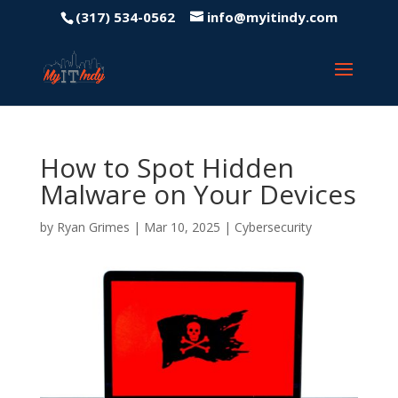
(317) 534-0562
info@myitindy.com
How to Spot Hidden
Malware on Your Devices
by
Ryan Grimes
|
Mar 10, 2025
|
Cybersecurity