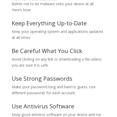
Better not to let malware onto your device at all.
Here’s how:
Keep Everything Up-to-Date
Keep your operating system and applications updated
at all times.
Be Careful What You Click
Avoid clicking on any link or downloading a file unless
you are sure it is safe.
Use Strong Passwords
Make your password long and hard to guess. Use
different passwords for each account.
Use Antivirus Software
Keep good antivirus software on your device and run