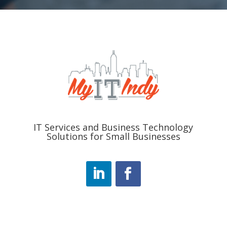
IT Services and Business Technology
Solutions for Small Businesses