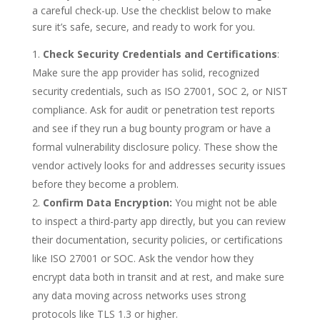
a careful check-up. Use the checklist below to make
sure it’s safe, secure, and ready to work for you.
Check Security Credentials and Certifications
:
Make sure the app provider has solid, recognized
security credentials, such as ISO 27001, SOC 2, or NIST
compliance. Ask for audit or penetration test reports
and see if they run a bug bounty program or have a
formal vulnerability disclosure policy. These show the
vendor actively looks for and addresses security issues
before they become a problem.
Confirm Data Encryption:
You might not be able
to inspect a third-party app directly, but you can review
their documentation, security policies, or certifications
like ISO 27001 or SOC. Ask the vendor how they
encrypt data both in transit and at rest, and make sure
any data moving across networks uses strong
protocols like TLS 1.3 or higher.