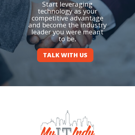
Start leveraging
technology as your
competitive advantage
and become the industry
leader you were meant
to be.
TALK WITH US