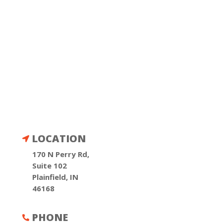
LOCATION

170 N Perry Rd,
Suite 102
Plainfield, IN
46168
PHONE
