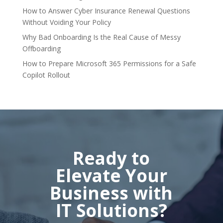
How to Answer Cyber Insurance Renewal Questions
Without Voiding Your Policy
Why Bad Onboarding Is the Real Cause of Messy
Offboarding
How to Prepare Microsoft 365 Permissions for a Safe
Copilot Rollout
Ready to
Elevate Your
Business with
IT Solutions?