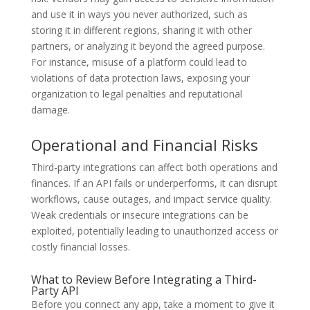
and use it in ways you never authorized, such as
storing it in different regions, sharing it with other
partners, or analyzing it beyond the agreed purpose.
For instance, misuse of a platform could lead to
violations of data protection laws, exposing your
organization to legal penalties and reputational
damage.
Operational and Financial Risks
Third-party integrations can affect both operations and
finances. If an API fails or underperforms, it can disrupt
workflows, cause outages, and impact service quality.
Weak credentials or insecure integrations can be
exploited, potentially leading to unauthorized access or
costly financial losses.
What to Review Before Integrating a Third-
Party API
Before you connect any app, take a moment to give it