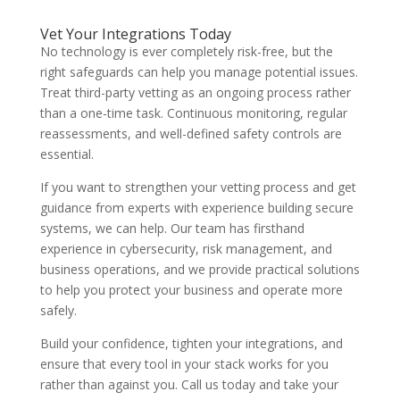
Vet Your Integrations Today
No technology is ever completely risk-free, but the
right safeguards can help you manage potential issues.
Treat third-party vetting as an ongoing process rather
than a one-time task. Continuous monitoring, regular
reassessments, and well-defined safety controls are
essential.
If you want to strengthen your vetting process and get
guidance from experts with experience building secure
systems, we can help. Our team has firsthand
experience in cybersecurity, risk management, and
business operations, and we provide practical solutions
to help you protect your business and operate more
safely.
Build your confidence, tighten your integrations, and
ensure that every tool in your stack works for you
rather than against you. Call us today and take your