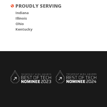
PROUDLY SERVING

Indiana
Illinois
Ohio
Kentucky