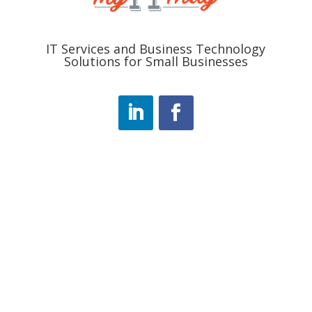
IT Services and Business Technology
Solutions for Small Businesses