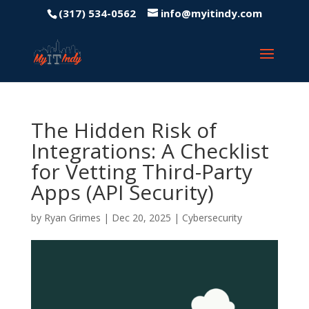
(317) 534-0562
info@myitindy.com
The Hidden Risk of
Integrations: A Checklist
for Vetting Third-Party
Apps (API Security)
by
Ryan Grimes
|
Dec 20, 2025
|
Cybersecurity