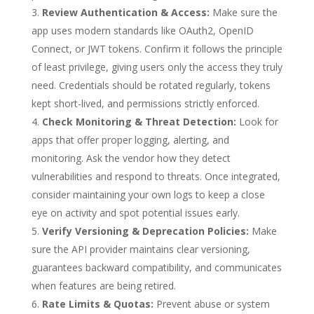
Review Authentication & Access:
Make sure the
app uses modern standards like OAuth2, OpenID
Connect, or JWT tokens. Confirm it follows the principle
of least privilege, giving users only the access they truly
need. Credentials should be rotated regularly, tokens
kept short-lived, and permissions strictly enforced.
Check Monitoring & Threat Detection:
Look for
apps that offer proper logging, alerting, and
monitoring. Ask the vendor how they detect
vulnerabilities and respond to threats. Once integrated,
consider maintaining your own logs to keep a close
eye on activity and spot potential issues early.
Verify Versioning & Deprecation Policies:
Make
sure the API provider maintains clear versioning,
guarantees backward compatibility, and communicates
when features are being retired.
Rate Limits & Quotas:
Prevent abuse or system