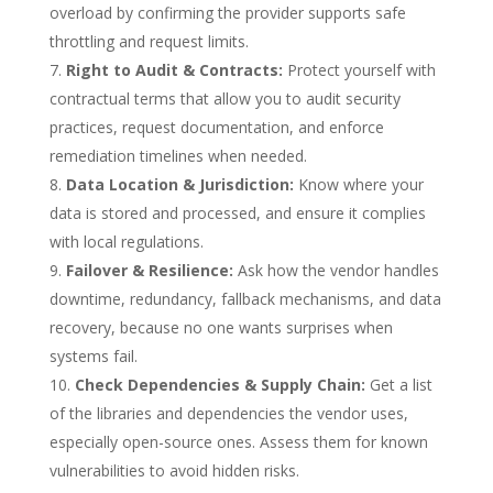
overload by confirming the provider supports safe
throttling and request limits.
Right to Audit & Contracts:
Protect yourself with
contractual terms that allow you to audit security
practices, request documentation, and enforce
remediation timelines when needed.
Data Location & Jurisdiction:
Know where your
data is stored and processed, and ensure it complies
with local regulations.
Failover & Resilience:
Ask how the vendor handles
downtime, redundancy, fallback mechanisms, and data
recovery, because no one wants surprises when
systems fail.
Check Dependencies & Supply Chain:
Get a list
of the libraries and dependencies the vendor uses,
especially open-source ones. Assess them for known
vulnerabilities to avoid hidden risks.