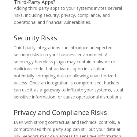
Third-Party Apps?
Adding third-party apps to your systems invites several
risks, including security, privacy, compliance, and
operational and financial vulnerabilities.
Security Risks
Third-party integrations can introduce unexpected
security risks into your business environment. A
seemingly harmless plugin may contain malware or
malicious code that activates upon installation,
potentially corrupting data or allowing unauthorized
access. Once an integration is compromised, hackers
can use it as a gateway to infiltrate your systems, steal
sensitive information, or cause operational disruptions.
Privacy and Compliance Risks
Even with strong contractual and technical controls, a
compromised third-party app can still put your data at
risk. Vendors may gain access to sensitive information