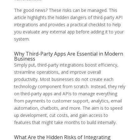
The good news? These risks can be managed. This
article highlights the hidden dangers of third-party API
integrations and provides a practical checklist to help
you evaluate any external app before adding it to your
system.
Why Third-Party Apps Are Essential in Modern
Business
Simply put, third-party integrations boost efficiency,
streamline operations, and improve overall
productivity. Most businesses do not create each
technology component from scratch. Instead, they rely
on third-party apps and APIs to manage everything
from payments to customer support, analytics, email
automation, chatbots, and more. The aim is to speed
up development, cut costs, and gain access to
features that might take months to build internally.
What Are the Hidden Risks of Integrating