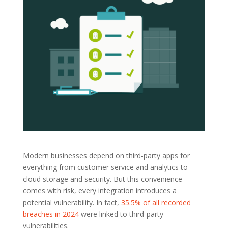
Modern businesses depend on third-party apps for
everything from customer service and analytics to
cloud storage and security. But this convenience
comes with risk, every integration introduces a
potential vulnerability. In fact,
35.5% of all recorded
breaches in 2024
were linked to third-party
vulnerabilities.