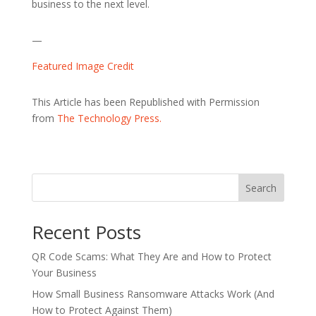
business to the next level.
—
Featured Image Credit
This Article has been Republished with Permission
from
The Technology Press.
Search
Recent Posts
QR Code Scams: What They Are and How to Protect
Your Business
How Small Business Ransomware Attacks Work (And
How to Protect Against Them)