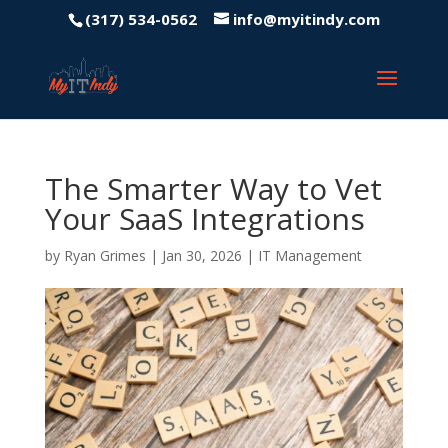
(317) 534-0562
info@myitindy.com
The Smarter Way to Vet
Your SaaS Integrations
by
Ryan Grimes
|
Jan 30, 2026
|
IT Management