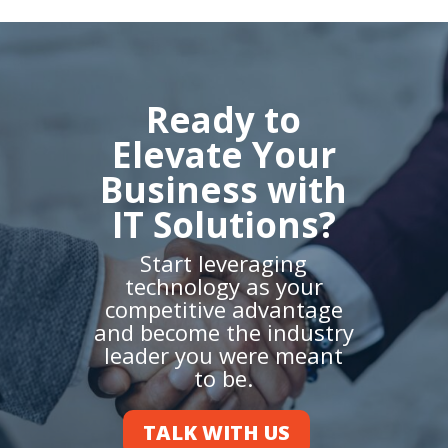
Ready to
Elevate Your
Business with
IT Solutions?
Start leveraging
technology as your
competitive advantage
and become the industry
leader you were meant
to be.
TALK WITH US