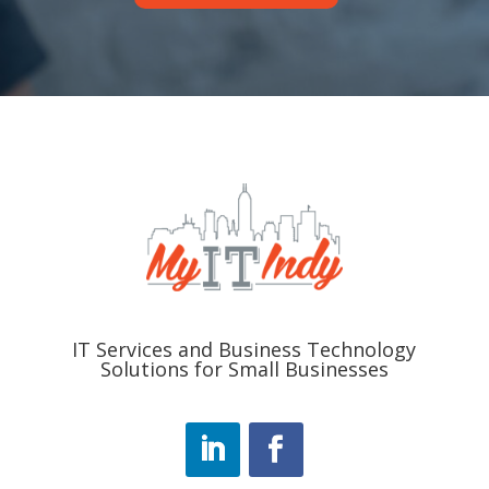
IT Services and Business Technology
Solutions for Small Businesses