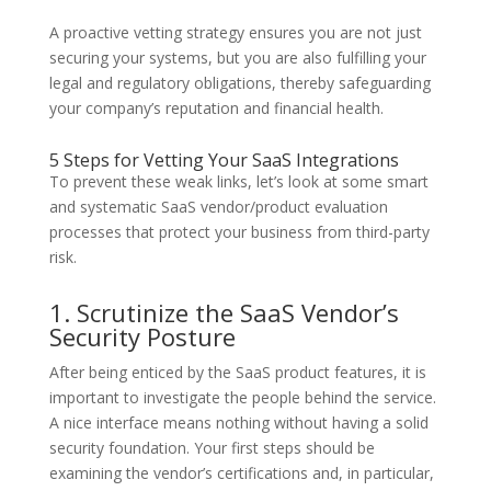
A proactive vetting strategy ensures you are not just
securing your systems, but you are also fulfilling your
legal and regulatory obligations, thereby safeguarding
your company’s reputation and financial health.
5 Steps for Vetting Your SaaS Integrations
To prevent these weak links, let’s look at some smart
and systematic SaaS vendor/product evaluation
processes that protect your business from third-party
risk.
1. Scrutinize the SaaS Vendor’s
Security Posture
After being enticed by the SaaS product features, it is
important to investigate the people behind the service.
A nice interface means nothing without having a solid
security foundation. Your first steps should be
examining the vendor’s certifications and, in particular,