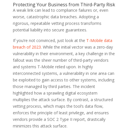
Protecting Your Business from Third-Party Risk
A weak link can lead to compliance failures or, even
worse, catastrophic data breaches. Adopting a
rigorous, repeatable vetting process transforms
potential liability into secure guarantees.
If you’re not convinced, just look at the
T-Mobile data
breach of 2023
. While the initial vector was a zero-day
vulnerability in their environment, a key challenge in the
fallout was the sheer number of third-party vendors
and systems T-Mobile relied upon. In highly
interconnected systems, a vulnerability in one area can
be exploited to gain access to other systems, including
those managed by third parties. The incident
highlighted how a sprawling digital ecosystem
multiplies the attack surface. By contrast, a structured
vetting process, which maps the tool’s data flow,
enforces the principle of least privilege, and ensures
vendors provide a SOC 2 Type II report, drastically
minimizes this attack surface.