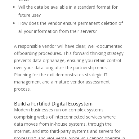
Will the data be available in a standard format for
future use?
How does the vendor ensure permanent deletion of
all your information from their servers?
A responsible vendor will have clear, well-documented
offboarding procedures. This forward-thinking strategy
prevents data orphanage, ensuring you retain control
over your data long after the partnership ends.
Planning for the exit demonstrates strategic IT
management and a mature vendor assessment
process.
Build a Fortified Digital Ecosystem
Modern businesses run on complex systems
comprising webs of interconnected services where
data moves from in-house systems, through the
Internet, and into third-party systems and servers for
processing, and vice versa. Since you cannot operate in