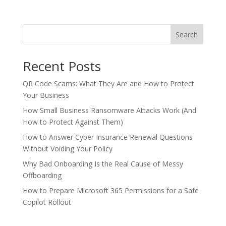
Search
Recent Posts
QR Code Scams: What They Are and How to Protect
Your Business
How Small Business Ransomware Attacks Work (And
How to Protect Against Them)
How to Answer Cyber Insurance Renewal Questions
Without Voiding Your Policy
Why Bad Onboarding Is the Real Cause of Messy
Offboarding
How to Prepare Microsoft 365 Permissions for a Safe
Copilot Rollout