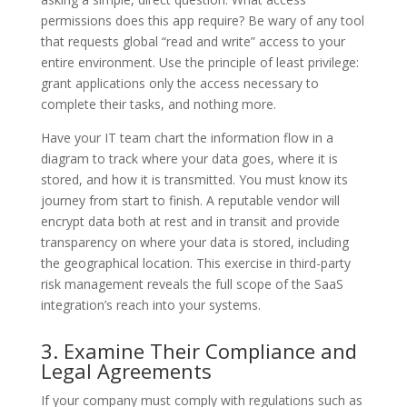
permissions does this app require? Be wary of any tool
that requests global “read and write” access to your
entire environment. Use the principle of least privilege:
grant applications only the access necessary to
complete their tasks, and nothing more.
Have your IT team chart the information flow in a
diagram to track where your data goes, where it is
stored, and how it is transmitted. You must know its
journey from start to finish. A reputable vendor will
encrypt data both at rest and in transit and provide
transparency on where your data is stored, including
the geographical location. This exercise in third-party
risk management reveals the full scope of the SaaS
integration’s reach into your systems.
3. Examine Their Compliance and
Legal Agreements
If your company must comply with regulations such as