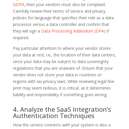
GDPR
, then your vendors must also be compliant.
Carefully review their terms of service and privacy
policies for language that specifies their role as a data
processor versus a data controller and confirm that
they will sign a
Data Processing Addendum (DPA)
if
required.
Pay particular attention to where your vendor stores
your data at rest, i.e., the location of their data centers,
since your data may be subject to data sovereignty
regulations that you are unaware of. Ensure that your
vendor does not store your data in countries or
regions with lax privacy laws. While reviewing legal fine
print may seem tedious, it is critical, as it determines
liability and responsibility if something goes wrong.
4. Analyze the SaaS Integration’s
Authentication Techniques
How the service connects with your system is also a