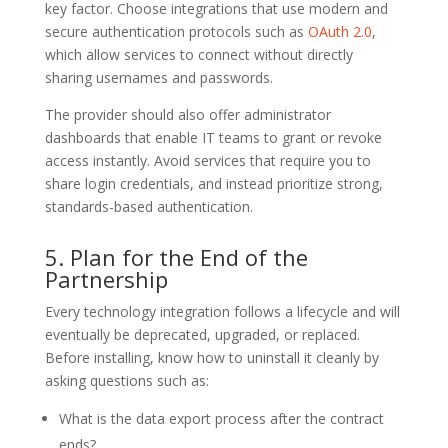
key factor. Choose integrations that use modern and
secure authentication protocols such as
OAuth 2.0
,
which allow services to connect without directly
sharing usernames and passwords.
The provider should also offer administrator
dashboards that enable IT teams to grant or revoke
access instantly. Avoid services that require you to
share login credentials, and instead prioritize strong,
standards-based authentication.
5. Plan for the End of the
Partnership
Every technology integration follows a lifecycle and will
eventually be deprecated, upgraded, or replaced.
Before installing, know how to uninstall it cleanly by
asking questions such as:
What is the data export process after the contract
ends?