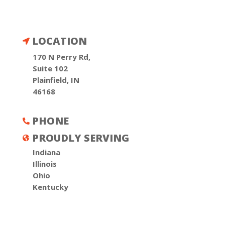
LOCATION

170 N Perry Rd,
Suite 102
Plainfield, IN
46168
PHONE

PROUDLY SERVING

Indiana
Illinois
Ohio
Kentucky