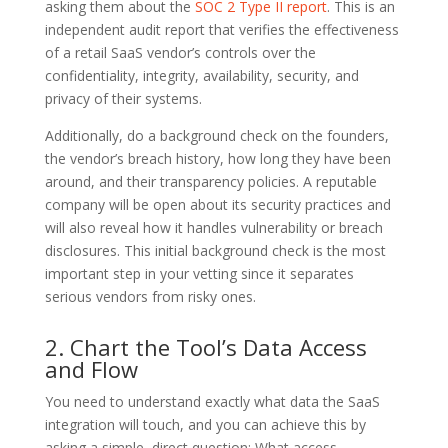
asking them about the
SOC 2 Type II report
. This is an
independent audit report that verifies the effectiveness
of a retail SaaS vendor’s controls over the
confidentiality, integrity, availability, security, and
privacy of their systems.
Additionally, do a background check on the founders,
the vendor’s breach history, how long they have been
around, and their transparency policies. A reputable
company will be open about its security practices and
will also reveal how it handles vulnerability or breach
disclosures. This initial background check is the most
important step in your vetting since it separates
serious vendors from risky ones.
2. Chart the Tool’s Data Access
and Flow
You need to understand exactly what data the SaaS
integration will touch, and you can achieve this by
asking a simple, direct question: What access