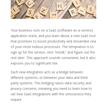
Your business runs on a SaaS (software-as-a-service)
application stack, and you learn about a new SaaS tool
that promises to boost productivity and streamline one
of your most tedious processes. The temptation is to
sign up for the service, click “install,” and figure out the
rest later. This approach sounds convenient, but it also
exposes you to significant risk.
Each new integration acts as a bridge between
different systems, or between your data and third-
party systems. This bridging raises data security and
privacy concerns, meaning you need to learn how to
vet new SaaS integrations with the seriousness they
require.