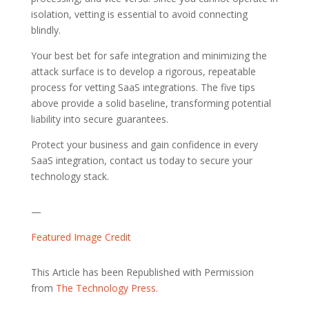
isolation, vetting is essential to avoid connecting
blindly.
Your best bet for safe integration and minimizing the
attack surface is to develop a rigorous, repeatable
process for vetting SaaS integrations. The five tips
above provide a solid baseline, transforming potential
liability into secure guarantees.
Protect your business and gain confidence in every
SaaS integration, contact us today to secure your
technology stack.
—
Featured Image Credit
This Article has been Republished with Permission
from
The Technology Press.