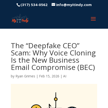
(317) 534-0562
info@myitindy.com
The “Deepfake CEO”
Scam: Why Voice Cloning
Is the New Business
Email Compromise (BEC)
by
Ryan Grimes
|
Feb 15, 2026
|
AI