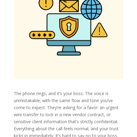
The phone rings, and it’s your boss. The voice is
unmistakable; with the same flow and tone you’ve
come to expect. They’re asking for a favor: an urgent
wire transfer to lock in a new vendor contract, or
sensitive client information that’s strictly confidential.
Everything about the call feels normal, and your trust
kicks in immediately. It’s hard to say no to your boss,