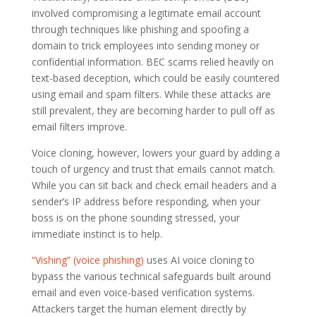
involved compromising a legitimate email account
through techniques like phishing and spoofing a
domain to trick employees into sending money or
confidential information. BEC scams relied heavily on
text-based deception, which could be easily countered
using email and spam filters. While these attacks are
still prevalent, they are becoming harder to pull off as
email filters improve.
Voice cloning, however, lowers your guard by adding a
touch of urgency and trust that emails cannot match.
While you can sit back and check email headers and a
sender’s IP address before responding, when your
boss is on the phone sounding stressed, your
immediate instinct is to help.
“Vishing” (voice phishing)
uses AI voice cloning to
bypass the various technical safeguards built around
email and even voice-based verification systems.
Attackers target the human element directly by