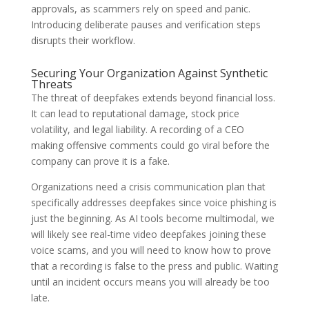
approvals, as scammers rely on speed and panic.
Introducing deliberate pauses and verification steps
disrupts their workflow.
Securing Your Organization Against Synthetic
Threats
The threat of deepfakes extends beyond financial loss.
It can lead to reputational damage, stock price
volatility, and legal liability. A recording of a CEO
making offensive comments could go viral before the
company can prove it is a fake.
Organizations need a crisis communication plan that
specifically addresses deepfakes since voice phishing is
just the beginning. As AI tools become multimodal, we
will likely see real-time video deepfakes joining these
voice scams, and you will need to know how to prove
that a recording is false to the press and public. Waiting
until an incident occurs means you will already be too
late.