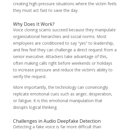
creating high-pressure situations where the victim feels
they must act fast to save the day.
Why Does It Work?
Voice cloning scams succeed because they manipulate
organizational hierarchies and social norms. Most
employees are conditioned to say “yes” to leadership,
and few feel they can challenge a direct request from a
senior executive. Attackers take advantage of this,
often making calls right before weekends or holidays
to increase pressure and reduce the victim’s ability to
verify the request.
More importantly, the technology can convincingly
replicate emotional cues such as anger, desperation,
or fatigue. It is this emotional manipulation that
disrupts logical thinking.
Challenges in Audio Deepfake Detection
Detecting a fake voice is far more difficult than