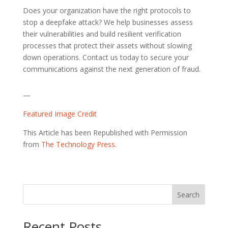
Does your organization have the right protocols to
stop a deepfake attack? We help businesses assess
their vulnerabilities and build resilient verification
processes that protect their assets without slowing
down operations. Contact us today to secure your
communications against the next generation of fraud.
—
Featured Image Credit
This Article has been Republished with Permission
from
The Technology Press.
Search
Recent Posts