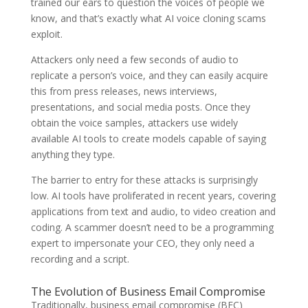
trained our ears to question the voices of people we
know, and that’s exactly what AI voice cloning scams
exploit.
Attackers only need a few seconds of audio to
replicate a person’s voice, and they can easily acquire
this from press releases, news interviews,
presentations, and social media posts. Once they
obtain the voice samples, attackers use widely
available AI tools to create models capable of saying
anything they type.
The barrier to entry for these attacks is surprisingly
low. AI tools have proliferated in recent years, covering
applications from text and audio, to video creation and
coding. A scammer doesn’t need to be a programming
expert to impersonate your CEO, they only need a
recording and a script.
The Evolution of Business Email Compromise
Traditionally, business email compromise (BEC)