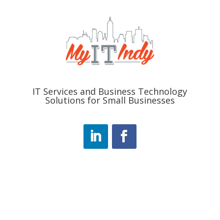
IT Services and Business Technology
Solutions for Small Businesses