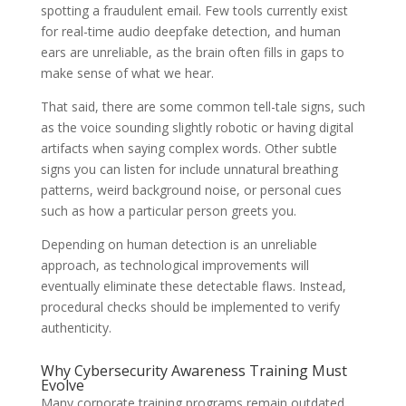
spotting a fraudulent email. Few tools currently exist
for real-time audio deepfake detection, and human
ears are unreliable, as the brain often fills in gaps to
make sense of what we hear.
That said, there are some common tell-tale signs, such
as the voice sounding slightly robotic or having digital
artifacts when saying complex words. Other subtle
signs you can listen for include unnatural breathing
patterns, weird background noise, or personal cues
such as how a particular person greets you.
Depending on human detection is an unreliable
approach, as technological improvements will
eventually eliminate these detectable flaws. Instead,
procedural checks should be implemented to verify
authenticity.
Why Cybersecurity Awareness Training Must
Evolve
Many corporate training programs remain outdated,