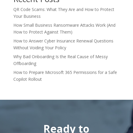
QR Code Scams: What They Are and How to Protect
Your Business
How Small Business Ransomware Attacks Work (And
How to Protect Against Them)
How to Answer Cyber Insurance Renewal Questions
Without Voiding Your Policy
Why Bad Onboarding Is the Real Cause of Messy
Offboarding
How to Prepare Microsoft 365 Permissions for a Safe
Copilot Rollout
Ready to