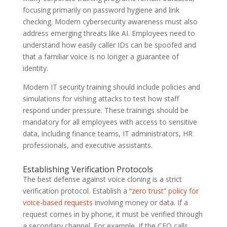
focusing primarily on password hygiene and link
checking. Modern cybersecurity awareness must also
address emerging threats like AI. Employees need to
understand how easily caller IDs can be spoofed and
that a familiar voice is no longer a guarantee of
identity.
Modern IT security training should include policies and
simulations for vishing attacks to test how staff
respond under pressure. These trainings should be
mandatory for all employees with access to sensitive
data, including finance teams, IT administrators, HR
professionals, and executive assistants.
Establishing Verification Protocols
The best defense against voice cloning is a strict
verification protocol. Establish a
“zero trust” policy for
voice-based requests
involving money or data. If a
request comes in by phone, it must be verified through
a secondary channel. For example, if the CEO calls