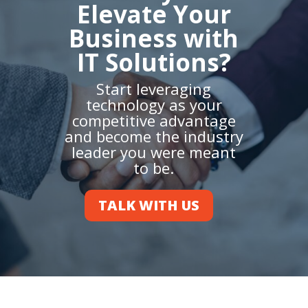
Elevate Your
Business with
IT Solutions?
Start leveraging
technology as your
competitive advantage
and become the industry
leader you were meant
to be.
TALK WITH US