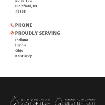
Suite 102
Plainfield, IN
46168
PHONE

PROUDLY SERVING

Indiana
Illinois
Ohio
Kentucky