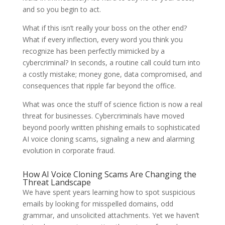
and so you begin to act.
What if this isn’t really your boss on the other end?
What if every inflection, every word you think you
recognize has been perfectly mimicked by a
cybercriminal? In seconds, a routine call could turn into
a costly mistake; money gone, data compromised, and
consequences that ripple far beyond the office.
What was once the stuff of science fiction is now a real
threat for businesses. Cybercriminals have moved
beyond poorly written phishing emails to sophisticated
AI voice cloning scams, signaling a new and alarming
evolution in corporate fraud.
How AI Voice Cloning Scams Are Changing the
Threat Landscape
We have spent years learning how to spot suspicious
emails by looking for misspelled domains, odd
grammar, and unsolicited attachments. Yet we haven’t