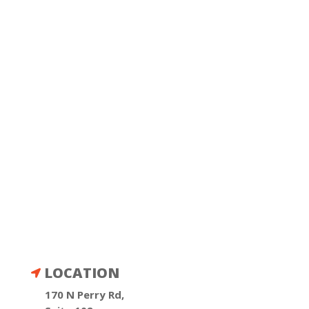
LOCATION

170 N Perry Rd,