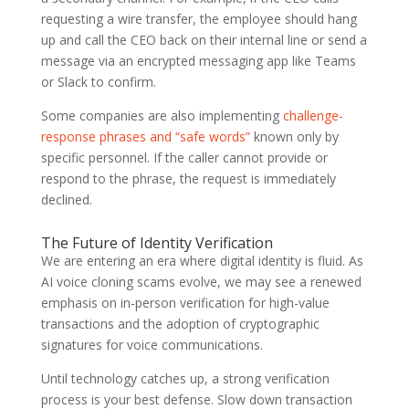
requesting a wire transfer, the employee should hang
up and call the CEO back on their internal line or send a
message via an encrypted messaging app like Teams
or Slack to confirm.
Some companies are also implementing
challenge-
response phrases and “safe words”
known only by
specific personnel. If the caller cannot provide or
respond to the phrase, the request is immediately
declined.
The Future of Identity Verification
We are entering an era where digital identity is fluid. As
AI voice cloning scams evolve, we may see a renewed
emphasis on in-person verification for high-value
transactions and the adoption of cryptographic
signatures for voice communications.
Until technology catches up, a strong verification
process is your best defense. Slow down transaction