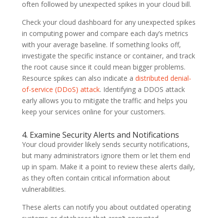
often followed by unexpected spikes in your cloud bill.
Check your cloud dashboard for any unexpected spikes
in computing power and compare each day’s metrics
with your average baseline. If something looks off,
investigate the specific instance or container, and track
the root cause since it could mean bigger problems.
Resource spikes can also indicate a
distributed denial-
of-service (DDoS) attack
. Identifying a DDOS attack
early allows you to mitigate the traffic and helps you
keep your services online for your customers.
4. Examine Security Alerts and Notifications
Your cloud provider likely sends security notifications,
but many administrators ignore them or let them end
up in spam. Make it a point to review these alerts daily,
as they often contain critical information about
vulnerabilities.
These alerts can notify you about outdated operating