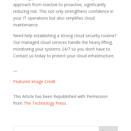
approach from reactive to proactive, significantly
reducing risk. This not only strengthens confidence in
your IT operations but also simplifies cloud
maintenance.
Need help establishing a strong cloud security routine?
Our managed cloud services handle the heavy lifting,
monitoring your systems 24/7 so you don’t have to.
Contact us today to protect your cloud infrastructure.
—
Featured Image Credit
This Article has been Republished with Permission
from
The Technology Press.