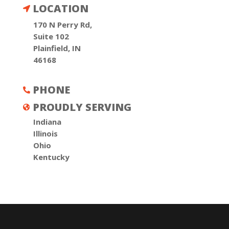
LOCATION

170 N Perry Rd,
Suite 102
Plainfield, IN
46168
PHONE

PROUDLY SERVING

Indiana
Illinois
Ohio
Kentucky