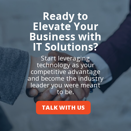
Ready to
Elevate Your
Business with
IT Solutions?
Start leveraging
technology as your
competitive advantage
and become the industry
leader you were meant
to be.
TALK WITH US