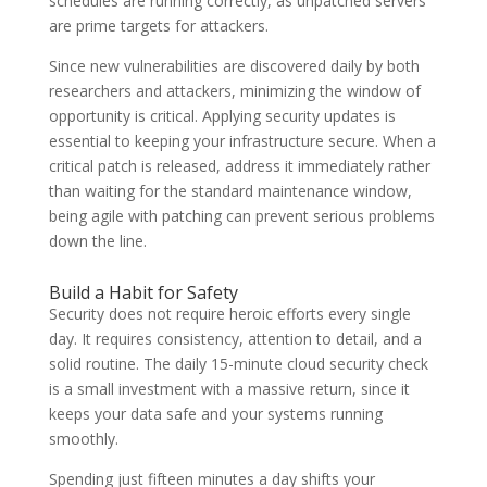
schedules are running correctly, as unpatched servers
are prime targets for attackers.
Since new vulnerabilities are discovered daily by both
researchers and attackers, minimizing the window of
opportunity is critical. Applying security updates is
essential to keeping your infrastructure secure. When a
critical patch is released, address it immediately rather
than waiting for the standard maintenance window,
being agile with patching can prevent serious problems
down the line.
Build a Habit for Safety
Security does not require heroic efforts every single
day. It requires consistency, attention to detail, and a
solid routine. The daily 15-minute cloud security check
is a small investment with a massive return, since it
keeps your data safe and your systems running
smoothly.
Spending just fifteen minutes a day shifts your