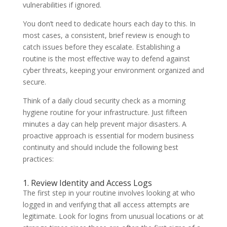
vulnerabilities if ignored.
You don’t need to dedicate hours each day to this. In
most cases, a consistent, brief review is enough to
catch issues before they escalate. Establishing a
routine is the most effective way to defend against
cyber threats, keeping your environment organized and
secure.
Think of a daily cloud security check as a morning
hygiene routine for your infrastructure. Just fifteen
minutes a day can help prevent major disasters. A
proactive approach is essential for modern business
continuity and should include the following best
practices:
1. Review Identity and Access Logs
The first step in your routine involves looking at who
logged in and verifying that all access attempts are
legitimate. Look for logins from unusual locations or at