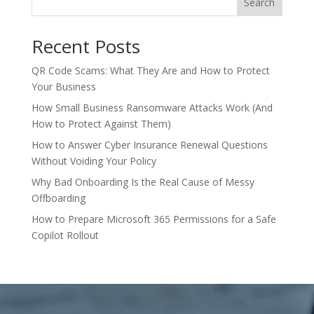
Search
Recent Posts
QR Code Scams: What They Are and How to Protect
Your Business
How Small Business Ransomware Attacks Work (And
How to Protect Against Them)
How to Answer Cyber Insurance Renewal Questions
Without Voiding Your Policy
Why Bad Onboarding Is the Real Cause of Messy
Offboarding
How to Prepare Microsoft 365 Permissions for a Safe
Copilot Rollout