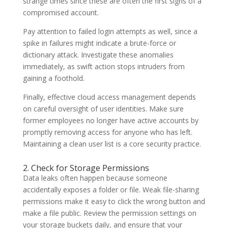
strange times since these are often the first signs of a
compromised account.
Pay attention to failed login attempts as well, since a
spike in failures might indicate a brute-force or
dictionary attack. Investigate these anomalies
immediately, as swift action stops intruders from
gaining a foothold.
Finally, effective cloud access management depends
on careful oversight of user identities. Make sure
former employees no longer have active accounts by
promptly removing access for anyone who has left.
Maintaining a clean user list is a core security practice.
2. Check for Storage Permissions
Data leaks often happen because someone
accidentally exposes a folder or file. Weak file-sharing
permissions make it easy to click the wrong button and
make a file public. Review the permission settings on
your storage buckets daily, and ensure that your