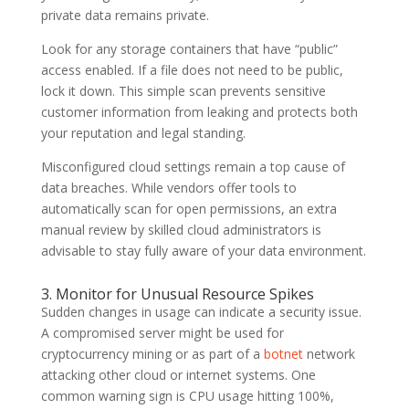
private data remains private.
Look for any storage containers that have “public”
access enabled. If a file does not need to be public,
lock it down. This simple scan prevents sensitive
customer information from leaking and protects both
your reputation and legal standing.
Misconfigured cloud settings remain a top cause of
data breaches. While vendors offer tools to
automatically scan for open permissions, an extra
manual review by skilled cloud administrators is
advisable to stay fully aware of your data environment.
3. Monitor for Unusual Resource Spikes
Sudden changes in usage can indicate a security issue.
A compromised server might be used for
cryptocurrency mining or as part of a
botnet
network
attacking other cloud or internet systems. One
common warning sign is CPU usage hitting 100%,