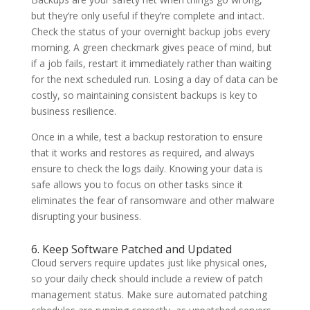
but they’re only useful if they’re complete and intact.
Check the status of your overnight backup jobs every
morning. A green checkmark gives peace of mind, but
if a job fails, restart it immediately rather than waiting
for the next scheduled run. Losing a day of data can be
costly, so maintaining consistent backups is key to
business resilience.
Once in a while, test a backup restoration to ensure
that it works and restores as required, and always
ensure to check the logs daily. Knowing your data is
safe allows you to focus on other tasks since it
eliminates the fear of ransomware and other malware
disrupting your business.
6. Keep Software Patched and Updated
Cloud servers require updates just like physical ones,
so your daily check should include a review of patch
management status. Make sure automated patching