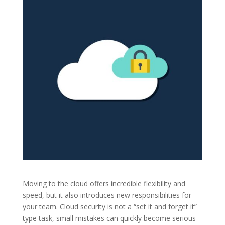
Moving to the cloud offers incredible flexibility and
speed, but it also introduces new responsibilities for
your team. Cloud security is not a “set it and forget it”
type task, small mistakes can quickly become serious