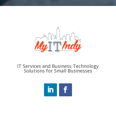
IT Services and Business Technology
Solutions for Small Businesses