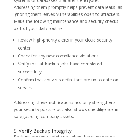
systems or databases that aren’t encrypted.
Addressing them promptly helps prevent data leaks, as
ignoring them leaves vulnerabilities open to attackers.
Make the following maintenance and security checks
part of your daily routine:
Review high-priority alerts in your cloud security
center
Check for any new compliance violations
Verify that all backup jobs have completed
successfully.
Confirm that antivirus definitions are up to date on
servers
Addressing these notifications not only strengthens
your security posture but also shows due diligence in
safeguarding company assets.
5. Verify Backup Integrity
Backups are your safety net when things go wrong,