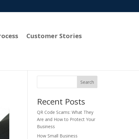
rocess
Customer Stories
Search
Recent Posts
QR Code Scams: What They
Are and How to Protect Your
Business
How Small Business