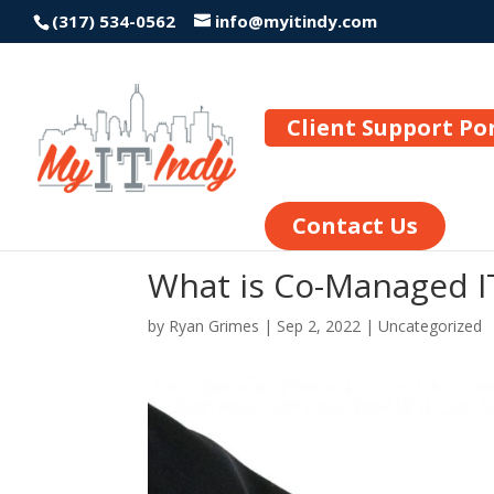
(317) 534-0562
info@myitindy.com
Client Support Po
Contact Us
What is Co-Managed I
by
Ryan Grimes
|
Sep 2, 2022
|
Uncategorized