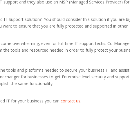
IT support and they also use an MSP (Managed Services Provider) for
T Support solution? You should consider this solution if you are bi
u want to ensure that you are fully protected and supported in other
ecome overwhelming, even for full-time IT support techs. Co-Manage
m the tools and resourced needed in order to fully protect your busin
he tools and platforms needed to secure your business IT and assist
amechanger for businesses to get Enterprise level security and support
mplish the same functionality.
ed IT for your business you can
contact us
.