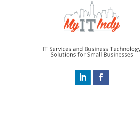
IT Services and Business Technolog
Solutions for Small Businesses