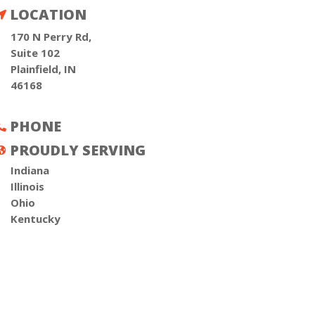
LOCATION

170 N Perry Rd,
Suite 102
Plainfield, IN
46168
PHONE

PROUDLY SERVING

Indiana
Illinois
Ohio
Kentucky