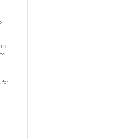
g
d IT
ess
, for