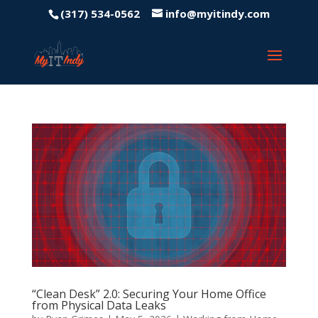
(317) 534-0562
info@myitindy.com
“Clean Desk” 2.0: Securing Your Home Office
from Physical Data Leaks