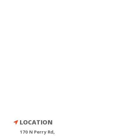
LOCATION

170 N Perry Rd,