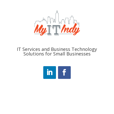
IT Services and Business Technology
Solutions for Small Businesses