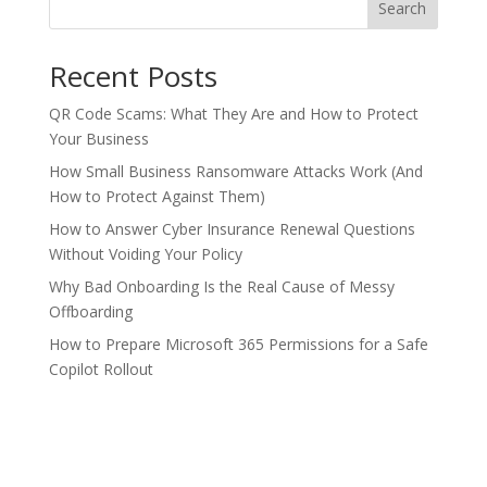
Search
Recent Posts
QR Code Scams: What They Are and How to Protect
Your Business
How Small Business Ransomware Attacks Work (And
How to Protect Against Them)
How to Answer Cyber Insurance Renewal Questions
Without Voiding Your Policy
Why Bad Onboarding Is the Real Cause of Messy
Offboarding
How to Prepare Microsoft 365 Permissions for a Safe
Copilot Rollout