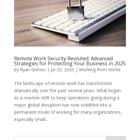
Remote Work Security Revisited: Advanced
Strategies for Protecting Your Business in 2025
by
Ryan Grimes
|
Jul 25, 2025
|
Working from Home
The landscape of remote work has transformed
dramatically over the past several years. What began
as a reactive shift to keep operations going during a
major global disruption has now solidified into a
permanent mode of working for many organizations,
especially small...