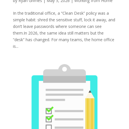
by
Ryan Grimes
|
May 5, 2026
|
Working from Home
In the traditional office, a “Clean Desk” policy was a
simple habit: shred the sensitive stuff, lock it away, and
don’t leave passwords where someone can see
them.In 2026, the same idea still matters but the
“desk” has changed. For many teams, the home office
is...