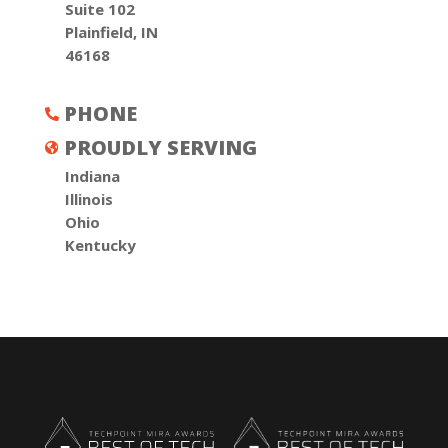
Suite 102
Plainfield, IN
46168
PHONE

PROUDLY SERVING

Indiana
Illinois
Ohio
Kentucky