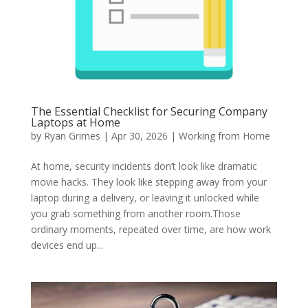
The Essential Checklist for Securing Company
Laptops at Home
by
Ryan Grimes
|
Apr 30, 2026
|
Working from Home
At home, security incidents don’t look like dramatic
movie hacks. They look like stepping away from your
laptop during a delivery, or leaving it unlocked while
you grab something from another room.Those
ordinary moments, repeated over time, are how work
devices end up...